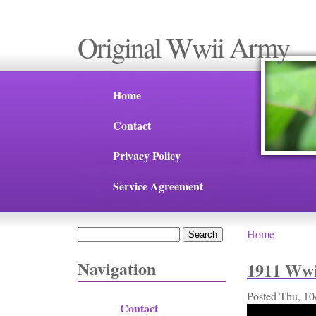
Original Wwii Army
Home
Contact
Privacy Policy
Service Agreement
Search
Home
You are 
Search form
Navigation
1911 Wwi
Posted
Thu, 10
Contact