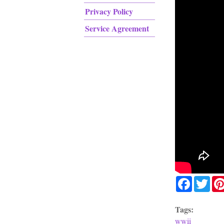
Privacy Policy
Service Agreement
Facebook
Twit
Tags:
wwii