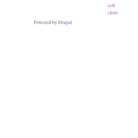
colt
close
Powered by
Drupal