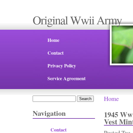
Original Wwii Army
Home
Contact
Privacy Policy
Service Agreement
Home
Search
You are 
Search form
Navigation
1945 Ww2
Vest Min
Contact
Posted
Tue,