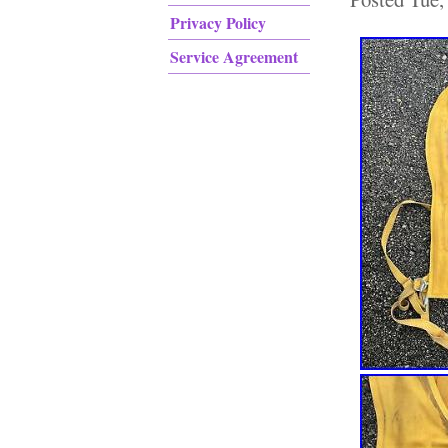
Privacy Policy
Service Agreement