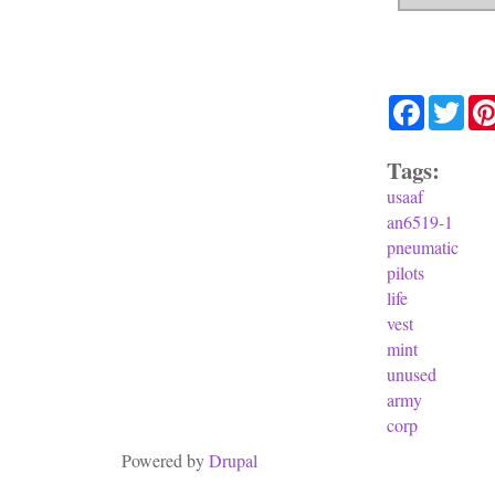
Facebook
Twit
Tags:
usaaf
an6519-1
pneumatic
pilots
life
vest
mint
unused
army
corp
Powered by
Drupal