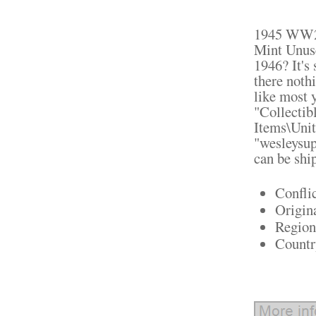
1945 WW2 
Mint Unus
1946? It's
there nothi
like most y
"Collectib
Items\Unit
"wesleysup
can be shi
Confli
Origin
Region
Countr