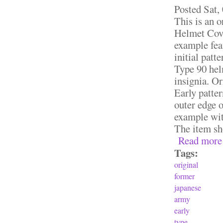
Posted
Sat,
This is an 
Helmet Cove
example feat
initial patt
Type 90 helm
insignia. Or
Early patte
outer edge o
example with
The item sho
Read more
Tags:
original
former
japanese
army
early
type