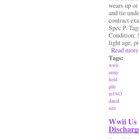
wears up or 
and tie und
contract ex
Spec P. Tag
Condition: S
light age; pi
Read more
Tags:
wwii
army
field
pile
m1943
dated
size
Wwii Us 
Discharg