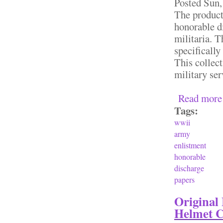
Posted
Sun,
The product
honorable d
militaria. 
specifically
This collect
military ser
Read more
Tags:
wwii
army
enlistment
honorable
discharge
papers
Original
Helmet C