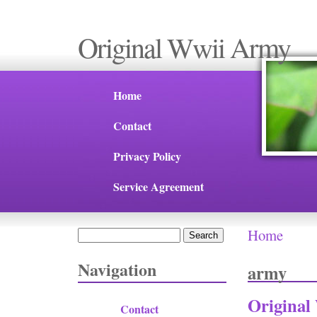
Original Wwii Army
Home
Contact
Privacy Policy
Service Agreement
Home
Search
You are 
Search form
Navigation
army
Original
Contact