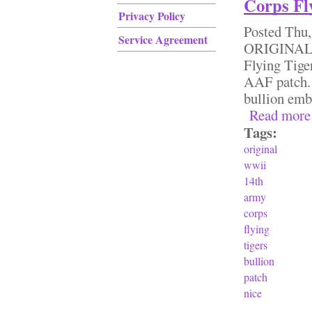
Corps Fly
Privacy Policy
Posted
Thu,
Service Agreement
ORIGINAL 
Flying Tige
AAF patch. T
bullion emb
Read more
Tags:
original
wwii
14th
army
corps
flying
tigers
bullion
patch
nice