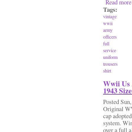
Read more
Tags:
vintage
wwii
army
officers
full
service
uniform
trousers
shirt
Wwii Us 
1943 Size
Posted
Sun,
Original WW
cap adopted
system. Wind
over a full 