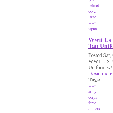
helmet
cover
large
wwii
japan
Wwii Us 
Tan Unif
Posted
Sat,
WWII US Ar
Uniform w/ 
Read more
Tags:
wwii
army
corps
force
officers