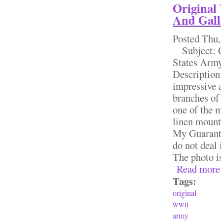
Original
And Gall
Posted
Thu,
Subject: Co
States Army
Description
impressive 
branches of
one of the 
linen mounte
My Guarante
do not deal 
The photo is
Read more
Tags:
original
wwii
army