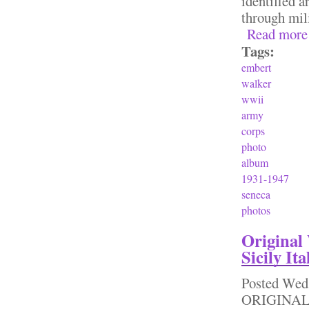
identified a
through mili
Read more
Tags:
embert
walker
wwii
army
corps
photo
album
1931-1947
seneca
photos
Original
Sicily It
Posted
Wed,
ORIGINAL W