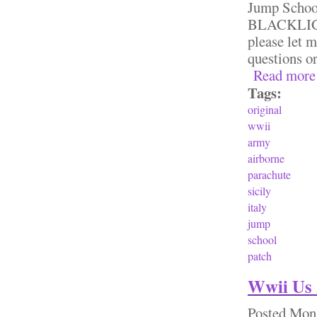
Jump Sch
BLACKLIGHT
please let 
questions o
Read more
Tags:
original
wwii
army
airborne
parachute
sicily
italy
jump
school
patch
Wwii Us 
Posted
Mon,