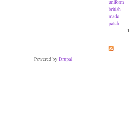
uniform
british
made
patch
1
Pages
Powered by
Drupal