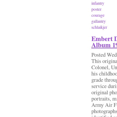
infantry
poster
courage
gallantry
schlaikjer
Embert D
Album 19
Posted
Wed,
This origin
Colonel, Un
his childhoo
grade throu
service dur
original pho
portraits, m
Army Air F
photographs