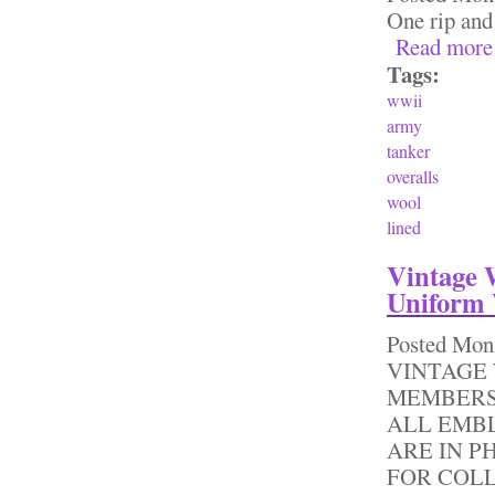
One rip and
Read more
Tags:
wwii
army
tanker
overalls
wool
lined
Vintage 
Uniform 
Posted
Mon,
VINTAGE 
MEMBERS
ALL EMB
ARE IN P
FOR COL