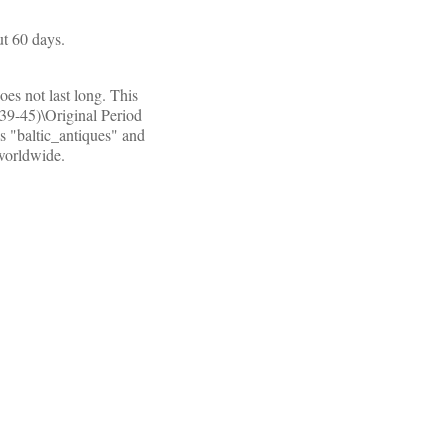
t 60 days.
oes not last long. This
939-45)\Original Period
s "baltic_antiques" and
 worldwide.