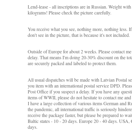
Lend-lease - all inscriptions are in Russian. Weight wi
kilograms! Please check the picture carefully.
You receive what you see, nothing more, nothing less. If 
don't see in the picture, that is because it's not included.
Outside of Europe for about 2 weeks. Please contact me 
delay. That means I'm doing 20-30% discount on the tota
are securely packed and labeled to protect them.
All usual dispatches will be made with Latvian Postal s
you item with an international postal service DPD. Pleas
Post Office if you suspect a delay. If you have any quest
items of WWII, please do not hesitate to contact me and 
I have a large collection of various items German and Ru
the pandemic, all international traffic is seriously hinde
receive the package faster, but please be prepared to wai
Baltic states - 10 - 20 days.
Europe 20 - 40 days. USA, C
days.