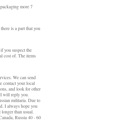
th packaging more 7
there is a part that you
if you suspect the
l cost of. The items
ervices. We can send
e contact your local
ions, and look for other
I will reply you.
ssian militaria. Due to
red. I always hope you
t longer than usual.
anada, Russia 40 - 60