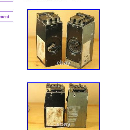
ement