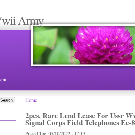
Wwii Army
ent
Home
You are here
2pcs. Rare Lend Lease For Ussr 
Signal Corps Field Telephones Ee-8
Posted
Tue, 05/10/2022 - 17:19