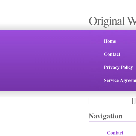
Original 
Home
Contact
Privacy Policy
Service Agreem
Search
Search form
Navigation
Contact