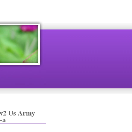
Ww2 Us Army
-a