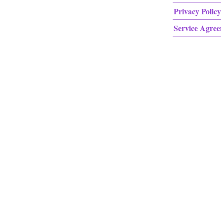
Privacy Policy
Service Agre