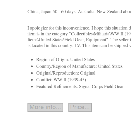
China, Japan 50 - 60 days. Australia, New Zealand abou
I apologize for this inconvenience. I hope this situation d
item is in the category "Collectibles\Militaria\WW II (1
Items\United States\Field Gear, Equipment". The seller i
is located in this country: LV. This item can be shipped
Region of Origin: United States
Country/Region of Manufacture: United States
Original/Reproduction: Original
Conflict: WW II (1939-45)
Featured Refinements: Signal Corps Field Gear