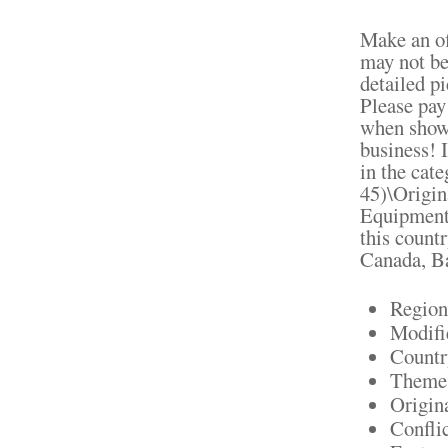
Make an off
may not be
detailed pi
Please pay
when shown
business! 
in the cat
45)\Origin
Equipment".
this count
Canada, B
Region
Modifi
Countr
Theme:
Origin
Confli