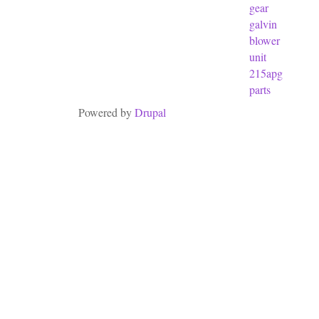
gear
galvin
blower
unit
215apg
parts
Powered by
Drupal