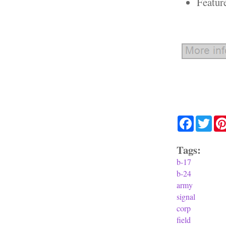
Featur
Facebook
Twit
Tags:
b-17
b-24
army
signal
corp
field