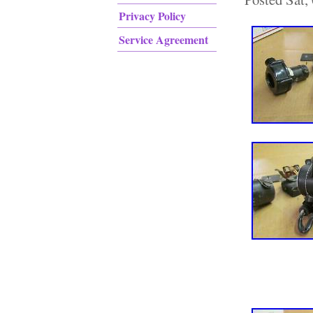
Privacy Policy
Service Agreement