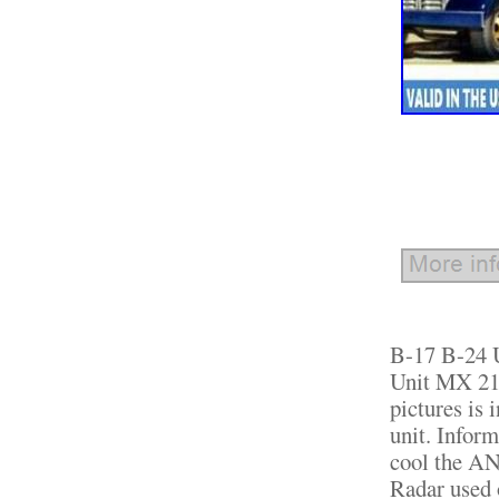
B-17 B-24 U
Unit MX 21
pictures is 
unit. Infor
cool the A
Radar used 