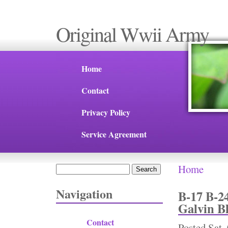
Original Wwii Army
Home
Contact
Privacy Policy
Service Agreement
Home
Search
You are 
Search form
Navigation
B-17 B-2
Galvin B
Contact
Posted
Sat,