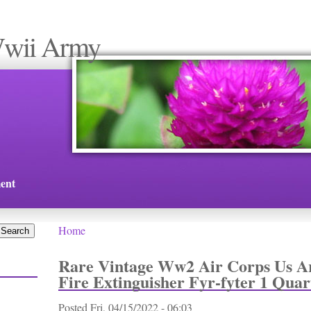
Wwii Army
ent
Home
You are here
Rare Vintage Ww2 Air Corps Us A
Fire Extinguisher Fyr-fyter 1 Quar
Posted
Fri, 04/15/2022 - 06:03