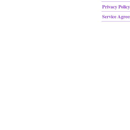
Privacy Policy
Service Agre