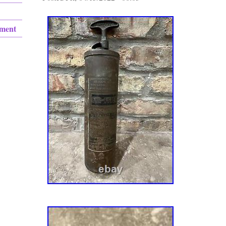
ement