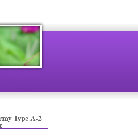
rmy Type A-2
t