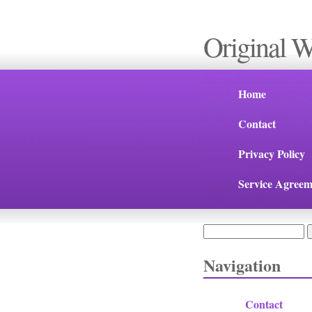
Original 
Home
Contact
Privacy Policy
Service Agreem
Search
Search form
Navigation
Contact