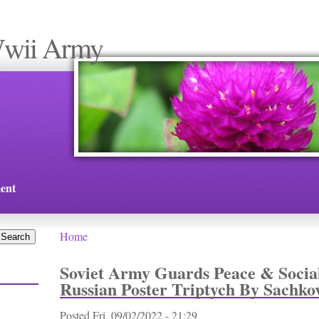
Wwii Army
ent
Home
You are here
Soviet Army Guards Peace & Socia
Russian Poster Triptych By Sachko
Posted
Fri, 09/02/2022 - 21:29