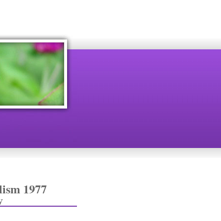
lism 1977
v