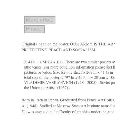
Original slogan on the poster. OUR ARMY IS THE 
PROTECTING PEACE AND SOCIALISM!
X 41¾ = CM: 67 x 106. There are two similar posters av
little varies. For more condition information please feel f
pictures or video.
Size for one sheet is 26? In x 41 ¾ i
total size of the poster is 79? In x 45¼ in = 201cm 
VLADIMIR VASILYEVICH (1928 - 2005) - Soviet poste
the Union of Artists (1957).
Born in 1928 in Penza. Graduated from Penza Art Colle
A. (1948), Studied at Moscow State Art Institute named u
He was engaged at the Faculty of graphics under the guid