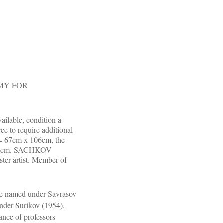
ARMY FOR
ailable, condition a
ree to require additional
n = 67cm x 106cm, the
x 106cm. SACHKOV
r artist. Member of
ge named under Savrasov
nder Surikov (1954).
ance of professors