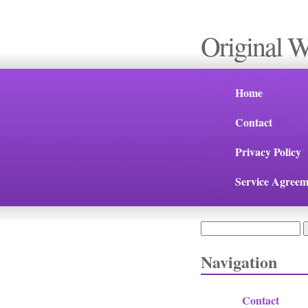
Original 
Home
Contact
Privacy Policy
Service Agreem
Search
Search form
Navigation
Contact