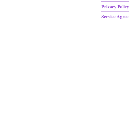
Privacy Policy
Service Agre