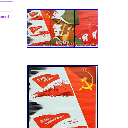
ement