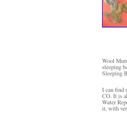
Wool Mumm
sleeping 
Sleeping B
I can fi
CO. It is 
Water Repe
it, with v