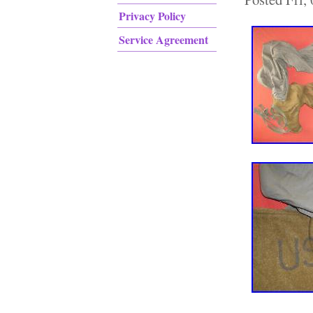
Privacy Policy
Service Agreement