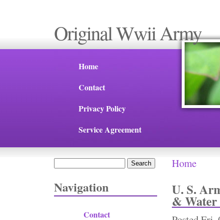
Original Wwii Army
Home
Contact
Privacy Policy
Service Agreement
Home
Search
You are 
Search form
Navigation
U. S. Ar
& Water 
Contact
Posted
Fri,