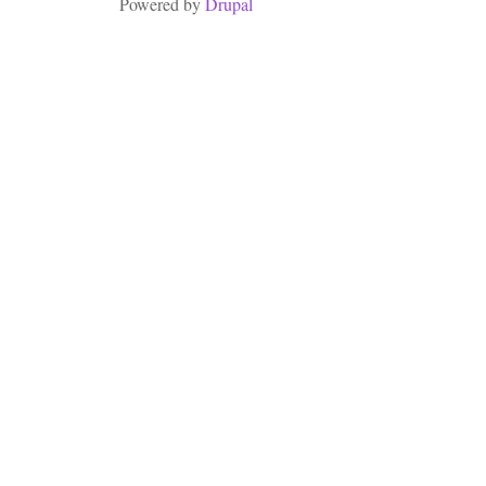
Powered by
Drupal