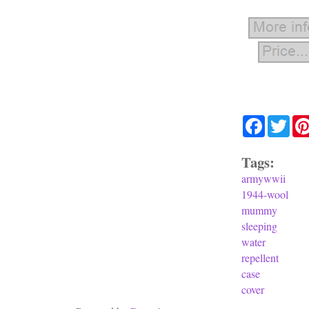
Facebook
Twit
Tags:
armywwii
1944-wool
mummy
sleeping
water
repellent
case
cover