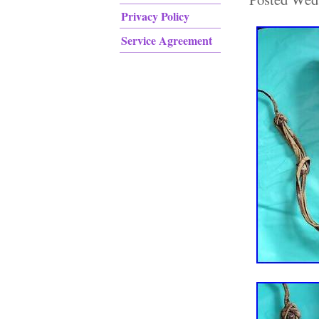
Privacy Policy
Service Agreement