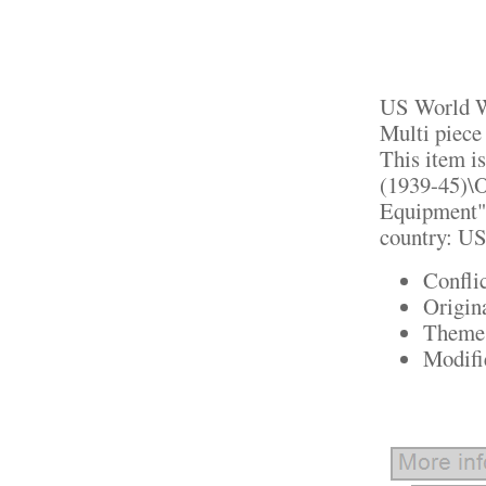
US World Wa
Multi piece
This item i
(1939-45)\O
Equipment". 
country: US
Confli
Origin
Theme:
Modifi