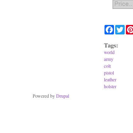
Facebook
Twit
Tags:
world
army
colt
pistol
leather
holster
Powered by
Drupal