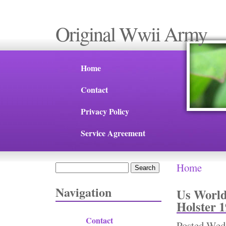
Original Wwii Army
Home
Contact
Privacy Policy
Service Agreement
Home
Search
You are 
Search form
Navigation
Us World
Holster 
Contact
Posted
Wed,