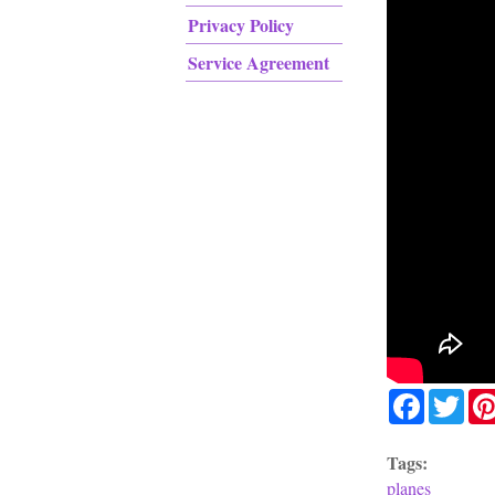
Privacy Policy
Service Agreement
Facebook
Twit
Tags:
planes