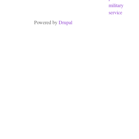
military
service
Powered by
Drupal