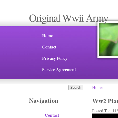
Original Wwii Army
Home
Contact
Privacy Policy
Service Agreement
Search
Home
You are 
Search form
Navigation
Ww2 Plan
Posted
Tue, 11
Contact