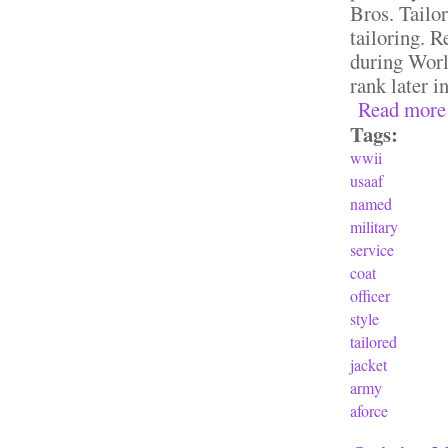
Bros. Tailor
tailoring. 
during Worl
rank later in
Read more
Tags:
wwii
usaaf
named
military
service
coat
officer
style
tailored
jacket
army
aforce