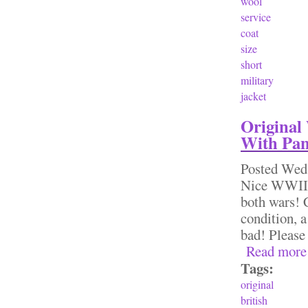
wool
service
coat
size
short
military
jacket
Original
With Pan
Posted
Wed,
Nice WWII 
both wars! 
condition, 
bad! Please
Read more
Tags:
original
british