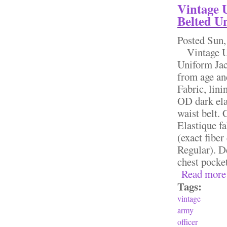
Vintage 
Belted U
Posted
Sun,
Vintage US
Uniform Jac
from age and
Fabric, lini
OD dark ela
waist belt. 
Elastique fa
(exact fiber
Regular). D
chest pocket
Read more
Tags:
vintage
army
officer