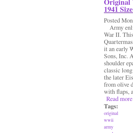
Original
1941 Size
Posted
Mon,
Army enlist
War II. Thi
Quartermast
it an early
Sons, Inc. 
shoulder epa
classic long
the later Ei
from olive d
with flaps, a
Read more
Tags:
original
wwii
army