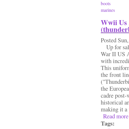
boots
marines
Wwii Us 
(thunder
Posted
Sun,
Up for sale
War II US 
with incredi
This unifor
the front li
("Thunderbi
the Europea
cadre post-
historical a
making it a 
Read more
Tags: