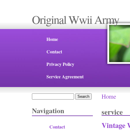
Original Wwii Army
Home
Contact
Privacy Policy
Service Agreement
Home
Search
You are 
Search form
Navigation
service
Vintage 
Contact