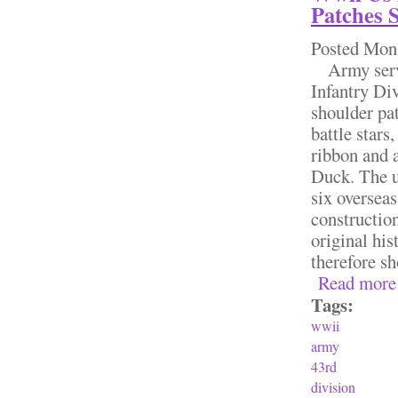
Patches 
Posted
Mon,
Army servic
Infantry Di
shoulder pa
battle star
ribbon and 
Duck. The u
six overseas
construction
original his
therefore sh
Read more
Tags:
wwii
army
43rd
division