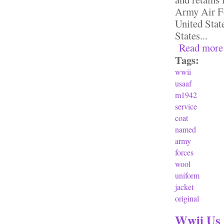
Army Air Fo
United Stat
States...
Read more
Tags:
wwii
usaaf
m1942
service
coat
named
army
forces
wool
uniform
jacket
original
Wwii Us 