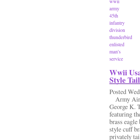
wwii
army
45th
infantry
division
thunderbird
enlisted
man's
service
Wwii Usa
Style Ta
Posted
Wed,
Army Air F
George K. T
featuring t
brass eagle 
style cuff b
privately ta