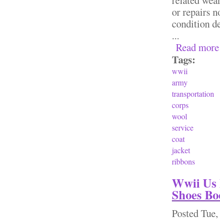
or repairs n
condition de
...
Read more
Tags:
wwii
army
transportation
corps
wool
service
coat
jacket
ribbons
Wwii Us 
Shoes Bo
Posted
Tue,