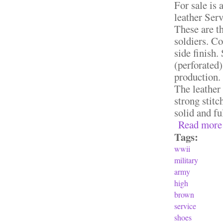
For sale is
leather Ser
These are th
soldiers. C
side finish.
(perforated)
production.
The leather 
strong stit
solid and fu
Read more
Tags:
wwii
military
army
high
brown
service
shoes