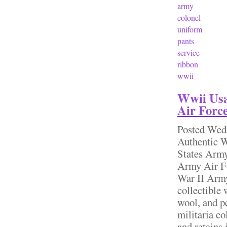
army
colonel
uniform
pants
service
ribbon
wwii
Wwii Usa
Air Forc
Posted
Wed,
Authentic 
States Army
Army Air Fo
War II Army
collectible 
wool, and p
militaria c
and retains