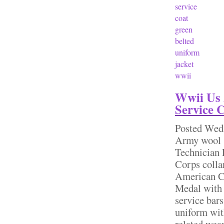
service
coat
green
belted
uniform
jacket
wwii
Wwii Us 
Service 
Posted
Wed,
Army wool s
Technician 
Corps collar
American C
Medal with c
service bar
uniform wit
related wear