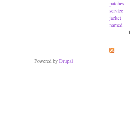
patches
service
jacket
named
1
Pages
Powered by
Drupal