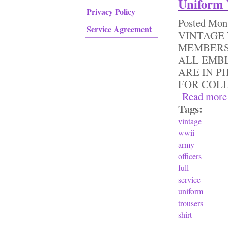
Uniform 
Privacy Policy
Posted
Mon,
Service Agreement
VINTAGE 
MEMBERS
ALL EMB
ARE IN P
FOR COL
Read more
Tags:
vintage
wwii
army
officers
full
service
uniform
trousers
shirt