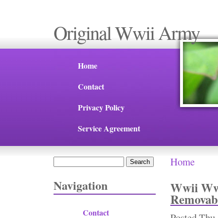
Original Wwii Army
Home
Contact
Privacy Policy
Service Agreement
Home
Search
You are 
Search form
Navigation
Wwii Ww2
Removabl
Contact
Posted
Thu,