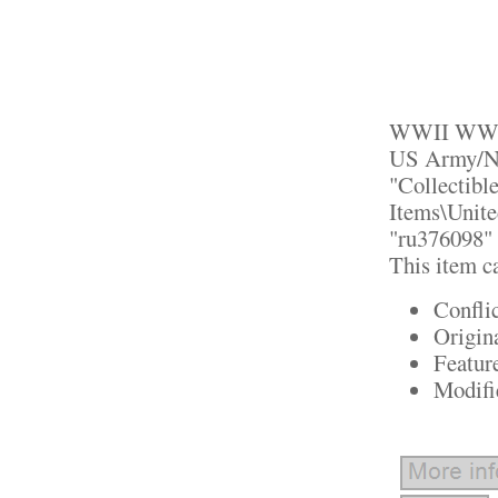
WWII WW2 T
US Army/Nav
"Collectibl
Items\Unite
"ru376098" a
This item c
Confli
Origin
Featur
Modifi