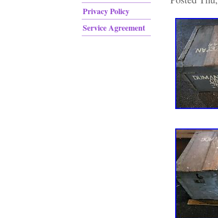
Privacy Policy
Service Agreement