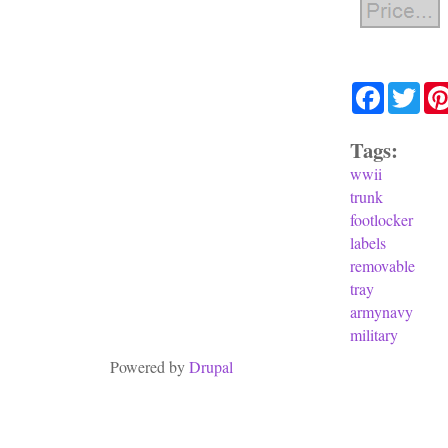
Facebook
Twit
Tags:
wwii
trunk
footlocker
labels
removable
tray
armynavy
military
Powered by
Drupal