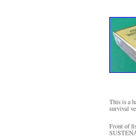
This is a 
survival ve
Front of 
SUSTENAN