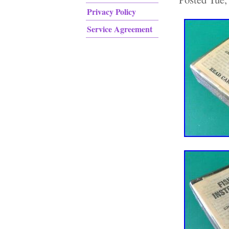
Privacy Policy
Service Agreement