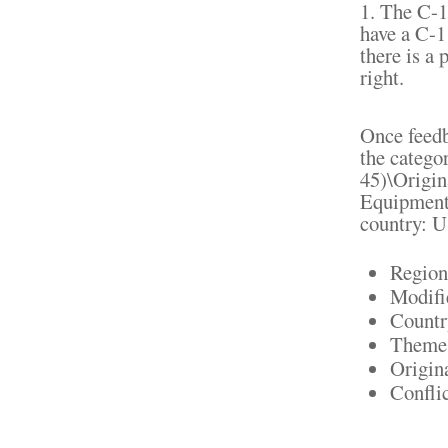
1. The C-1 
have a C-1 
there is a
right.
Once feedba
the catego
45)\Origin
Equipment".
country: U
Region
Modifi
Countr
Theme:
Origin
Confli