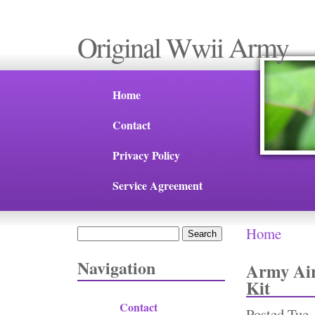
Original Wwii Army
Home
Contact
Privacy Policy
Service Agreement
Home
Search
You are 
Search form
Navigation
Army Air
Kit
Contact
Posted
Tue,