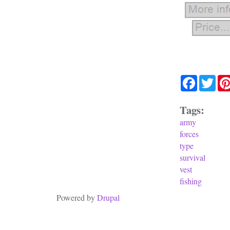
Facebook
Twit
Tags:
army
forces
type
survival
vest
fishing
Powered by
Drupal