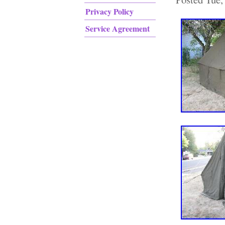
Privacy Policy
Service Agreement