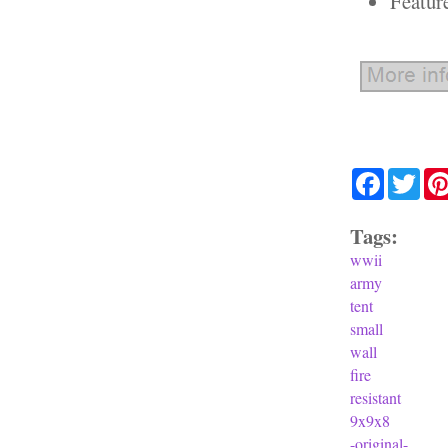
Featur
Facebook
Twit
Tags:
wwii
army
tent
small
wall
fire
resistant
9x9x8
-original-