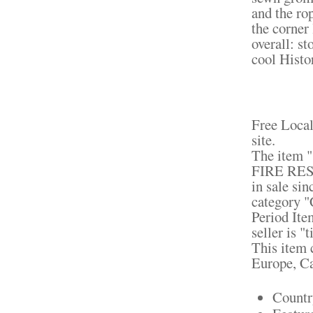
and the ro
the corner
overall: st
cool Histo
Free Local
site.
The ite
FIRE RES
in sale si
category "
Period Ite
seller is 
This item c
Europe, C
Countr