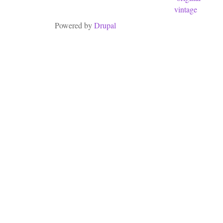
vintage
Powered by
Drupal