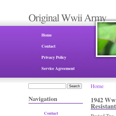
Original Wwii Army
Home
Contact
Privacy Policy
Service Agreement
Home
Search
You are 
Search form
Navigation
1942 Wwi
Resistant
Contact
Posted
Tue,