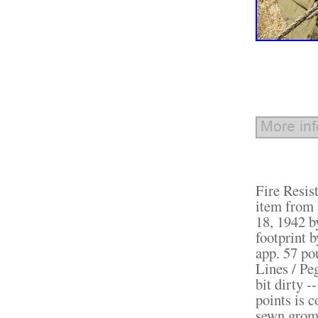
Fire Resist
item from 
18, 1942 b
footprint b
app. 57 pou
Lines / Pe
bit dirty -
points is 
sewn gromm