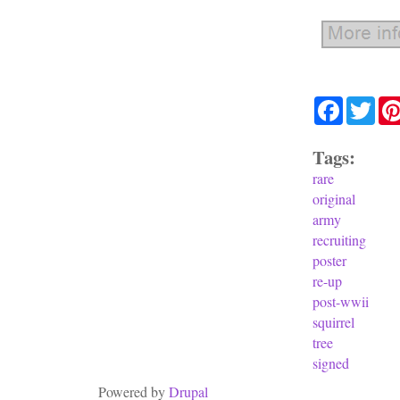
Facebook
Twit
Tags:
rare
original
army
recruiting
poster
re-up
post-wwii
squirrel
tree
signed
Powered by
Drupal