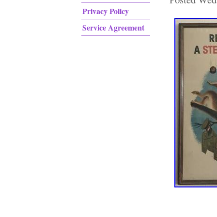
Privacy Policy
Service Agreement