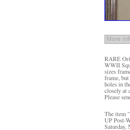
RARE Orig
WWII Squi
sizes fram
frame, but
holes in th
closely at 
Please sen
The item 
UP Post-WW
Saturday, 