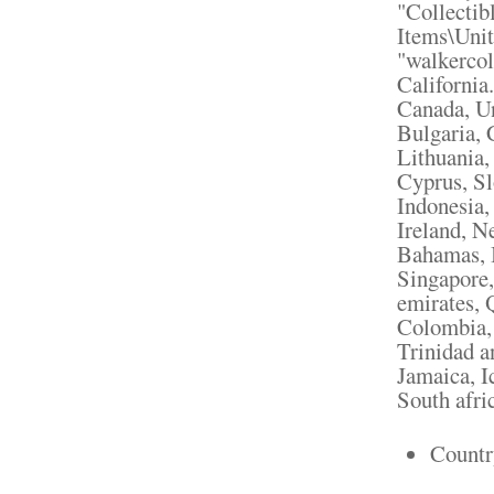
"Collectib
Items\Unit
"walkercol
California
Canada, U
Bulgaria, 
Lithuania,
Cyprus, Sl
Indonesia,
Ireland, N
Bahamas, I
Singapore,
emirates, 
Colombia, 
Trinidad a
Jamaica, I
South afri
Countr