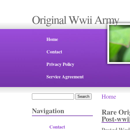
Original Wwii Army
Home
Contact
Privacy Policy
Service Agreement
Home
Search
You are 
Search form
Navigation
Rare Ori
Post-wwi
Contact
Posted
Wed,