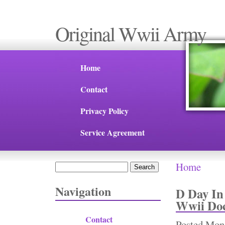
Original Wwii Army
Home
Contact
Privacy Policy
Service Agreement
Home
Search
You are 
Search form
Navigation
D Day In
Wwii Do
Contact
Posted
Mon,