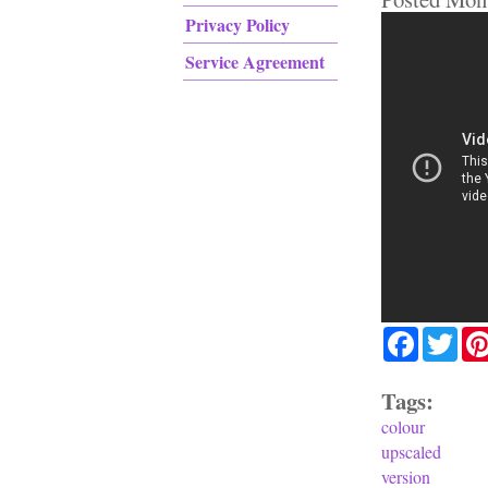
Privacy Policy
Service Agreement
Facebook
Twit
Tags:
colour
upscaled
version