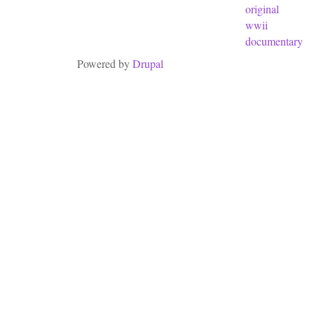
original
wwii
documentary
Powered by
Drupal