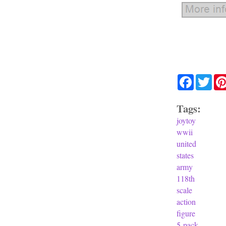
Facebook
Twit
Tags:
joytoy
wwii
united
states
army
118th
scale
action
figure
5-pack