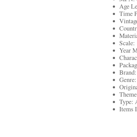
Age Le
Time P
Vintag
Countr
Materia
Scale:
Year M
Charac
Packag
Brand:
Genre:
Origin
Theme:
Type: 
Items 