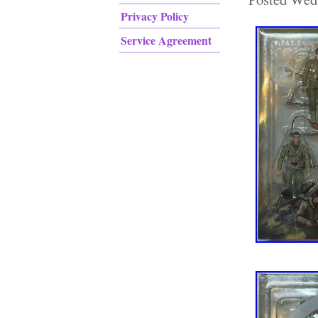
Privacy Policy
Service Agreement