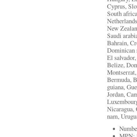
Cyprus, Slo
South afric
Netherlands,
New Zealand
Saudi arabi
Bahrain, Cr
Dominican r
El salvador
Belize, Domi
Montserrat,
Bermuda, Br
guiana, Gue
Jordan, Cam
Luxembourg
Nicaragua, 
nam, Urugu
Number
MPN: 