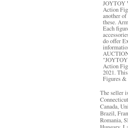
JOYTOY WW
Action Fig
another of
these. Army
Each figur
accessorie
do offer E
informat
AUCTION
"JOYTOY W
Action Fig
2021. This
Figures & 
The seller 
Connecticut
Canada, Un
Brazil, Fra
Romania, Sl
Hungary, La