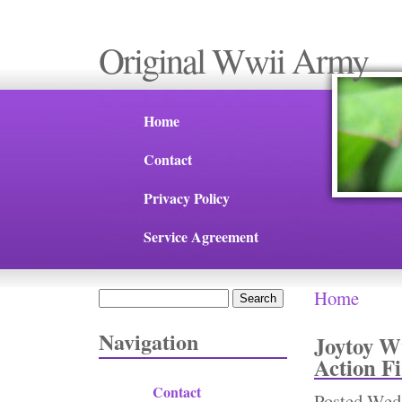
Original Wwii Army
Home
Contact
Privacy Policy
Service Agreement
Home
Search
You are 
Search form
Navigation
Joytoy W
Action F
Contact
Posted
Wed,