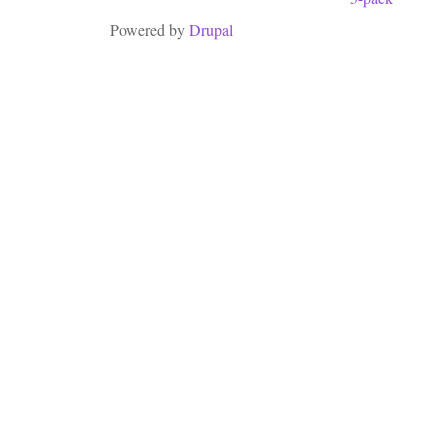
Powered by
Drupal