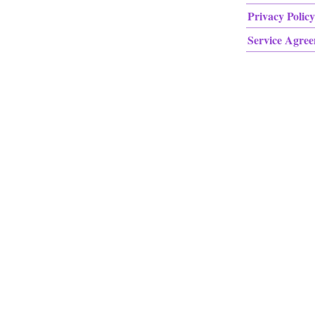
Privacy Policy
Service Agre