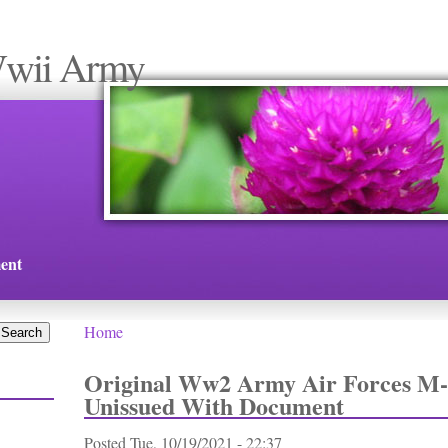
Wwii Army
ent
Home
You are here
Original Ww2 Army Air Forces M-
Unissued With Document
Posted
Tue, 10/19/2021 - 22:37