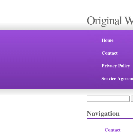
Original 
Home
Contact
Privacy Policy
Service Agreem
Search
Search form
Navigation
Contact