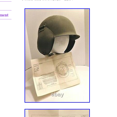
ement