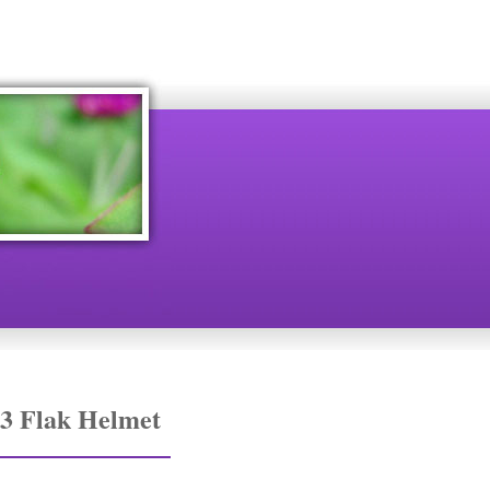
3 Flak Helmet