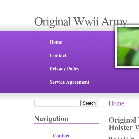
Original Wwii Army
Home
Contact
Privacy Policy
Service Agreement
Home
Search
You are 
Search form
Navigation
Original
Holster 
Contact
Posted
Fri,