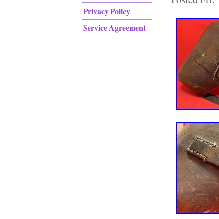
Privacy Policy
Service Agreement