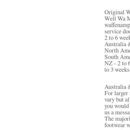
Original 
Well Wa Ma
waffenamp 
service do
2 to 6 wee
Australia 
North Amer
South Amer
NZ - 2 to 
to 3 weeks
Australia 
For larger 
vary but al
you would l
us a messa
The majori
footwear w