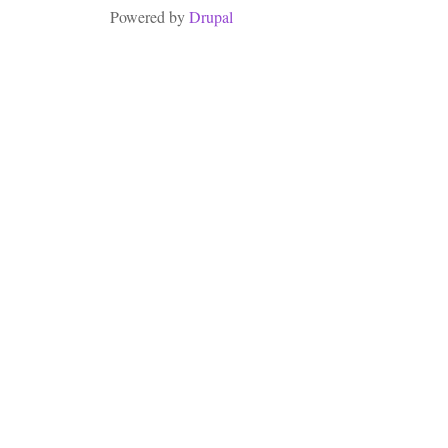
Powered by
Drupal