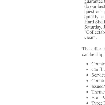
guarantee t
do our bes
questions 
quickly a
Hard Shell
Saturday, 
"Collectab
Gear".
The seller i
can be ship
Countr
Confli
Servic
Countr
Issued
Theme:
Era: 1
Type: 