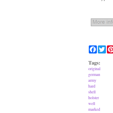
Facebook
Twit
Tags:
original
german
army
hard
shell
holster
well
marked