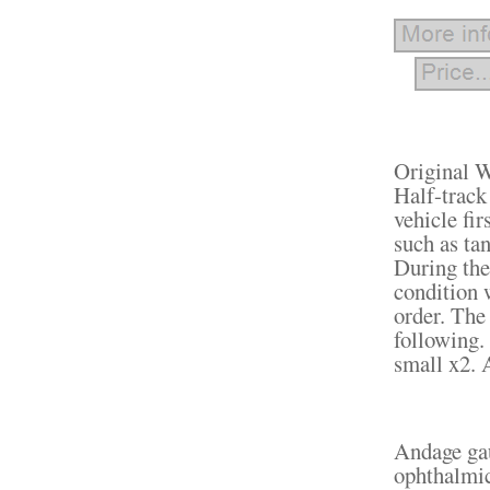
Original 
Half-track
vehicle fir
such as ta
During the
condition 
order. The
following. 
small x2. 
Andage gau
ophthalmic