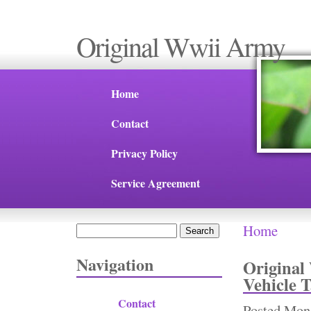
Original Wwii Army
Home
Contact
Privacy Policy
Service Agreement
Home
Search
You are 
Search form
Navigation
Original
Vehicle T
Contact
Posted
Mon,