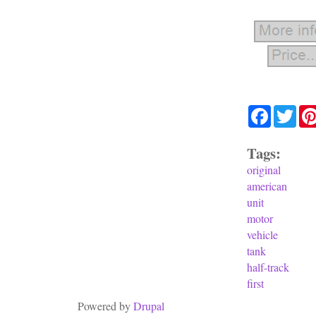
Facebook
Twit
Tags:
original
american
unit
motor
vehicle
tank
half-track
first
Powered by
Drupal