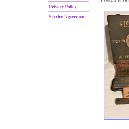
Privacy Policy
Service Agreement