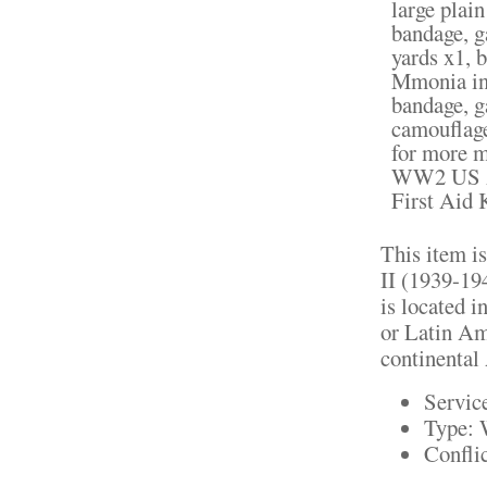
large plai
bandage, g
yards x1, 
Mmonia inh
bandage, g
camouflage
for more m
WW2 US Am
First Aid 
This item i
II (1939-19
is located i
or Latin Ame
continental 
Servic
Type: 
Confli