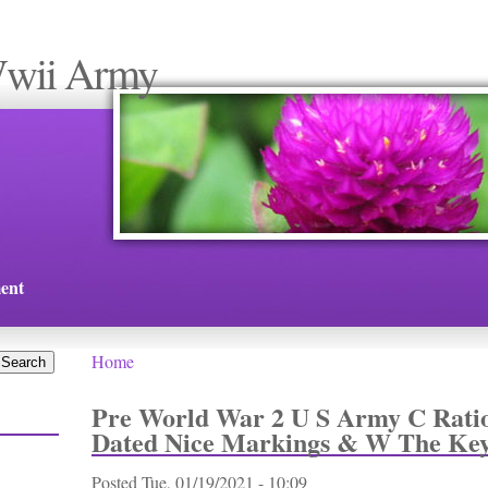
Wwii Army
ent
Home
You are here
Pre World War 2 U S Army C Ratio
Dated Nice Markings & W The Ke
Posted
Tue, 01/19/2021 - 10:09