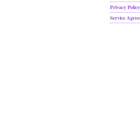
Privacy Policy
Service Agre