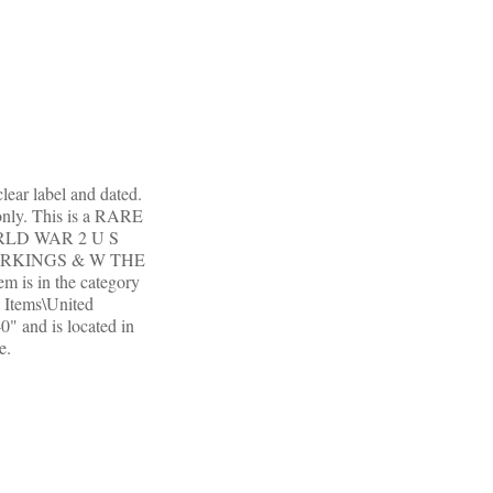
ear label and dated.
only. This is a RARE
WORLD WAR 2 U S
ARKINGS & W THE
em is in the category
d Items\United
0" and is located in
e.