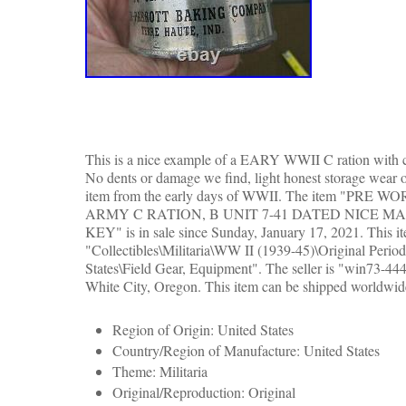
This is a nice example of a EARY WWII C ration with cl
No dents or damage we find, light honest storage wear 
item from the early days of WWII. The item "PRE 
ARMY C RATION, B UNIT 7-41 DATED NICE M
KEY" is in sale since Sunday, January 17, 2021. This it
"Collectibles\Militaria\WW II (1939-45)\Original Perio
States\Field Gear, Equipment". The seller is "win73-444
White City, Oregon. This item can be shipped worldwid
Region of Origin: United States
Country/Region of Manufacture: United States
Theme: Militaria
Original/Reproduction: Original