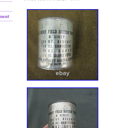
ement