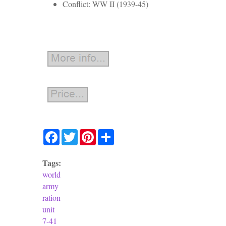
Conflict: WW II (1939-45)
Facebook
Twitter
Pinterest
Share
Tags:
world
army
ration
unit
7-41