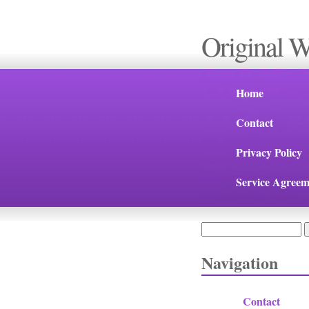
Original 
Home
Contact
Privacy Policy
Service Agreem
Search
Search form
Navigation
Contact