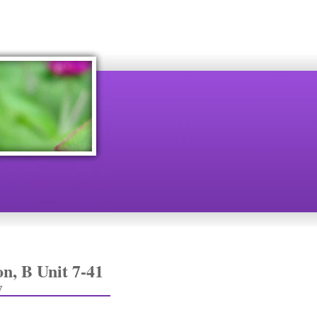
n, B Unit 7-41
y