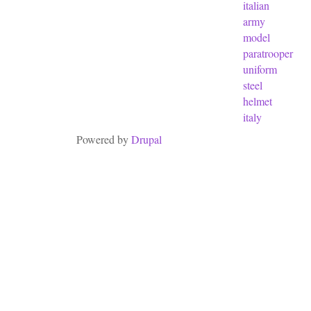
italian
army
model
paratrooper
uniform
steel
helmet
italy
Powered by
Drupal