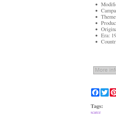
Modifi
Campai
Theme:
Produc
Origin
Era: 1
Country
Facebook
Twit
Tags:
scarce