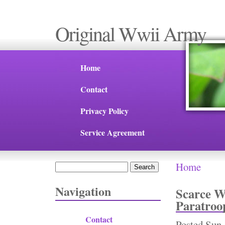
Original Wwii Army
Home
Contact
Privacy Policy
Service Agreement
Home
Search
You are 
Search form
Navigation
Scarce W
Paratroo
Contact
Posted
Sun,