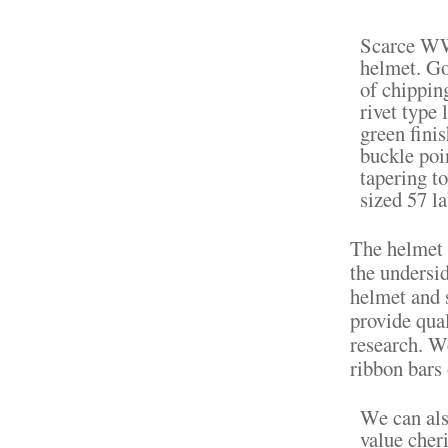
Scarce WW
helmet. Go
of chipping
rivet type 
green fini
buckle poin
tapering to
sized 57 la
The helmet i
the undersid
helmet and 
provide qua
research. W
ribbon bars
We can als
value cher