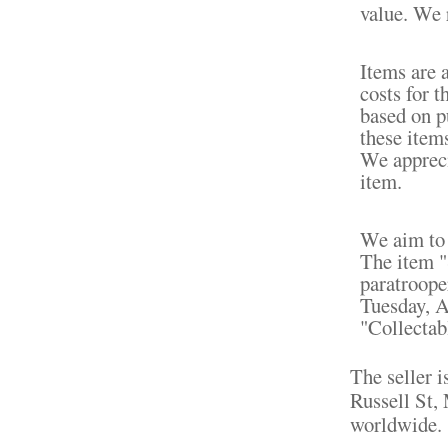
value. We r
Items are 
costs for t
based on pu
these item
We appreci
item.
We aim to 
The item 
paratrooper
Tuesday, A
"Collectab
The seller i
Russell St,
worldwide.