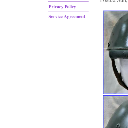
Privacy Policy
Service Agreement