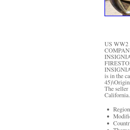
US WW2 
COMPANY
INSIGNI
FIRESTO
INSIGNIA" 
is in the 
45)\Origin
The seller 
California
Region
Modifi
Countr
Theme: