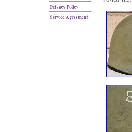
Privacy Policy
Service Agreement