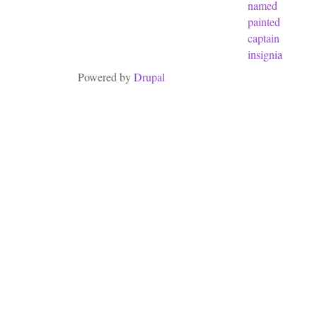
named
painted
captain
insignia
Powered by
Drupal