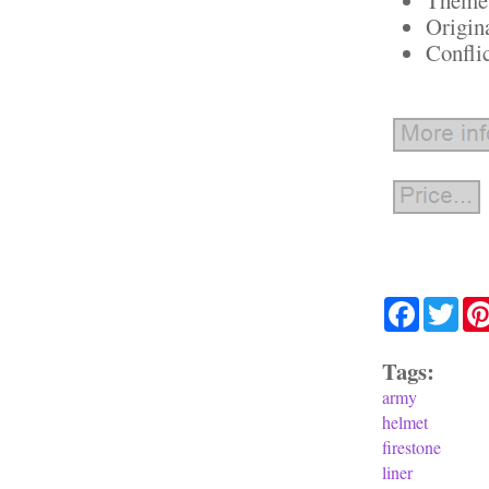
Origin
Confli
Facebook
Twit
Tags:
army
helmet
firestone
liner