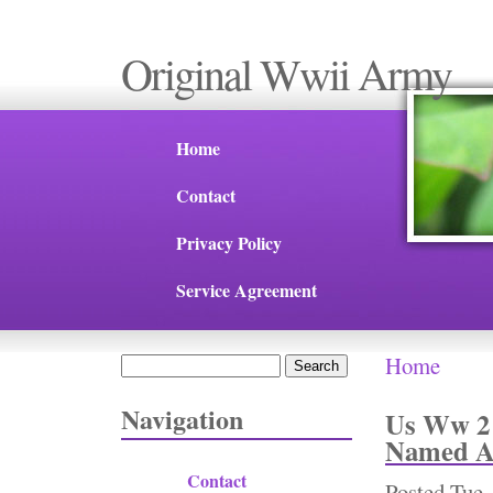
Original Wwii Army
Home
Contact
Privacy Policy
Service Agreement
Home
Search
You are 
Search form
Navigation
Us Ww 2 
Named An
Contact
Posted
Tue,