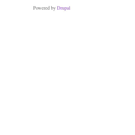
Powered by
Drupal