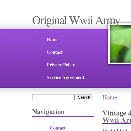
Original Wwii Army
Home
Contact
Privacy Policy
Service Agreement
Home
Search
You are 
Search form
Navigation
Vintage 
Wwii Arm
Contact
Posted
Sat,