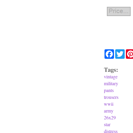
Facebook
Twit
Tags:
vintage
military
pants
trousers
wwii
army
26x29
star
distress