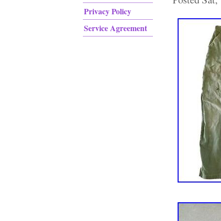
Privacy Policy
Service Agreement