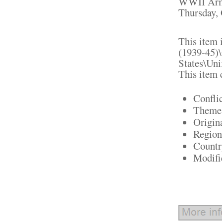
WWII Army 
Thursday, 
This item 
(1939-45)\
States\Uni
This item 
Confli
Theme:
Origin
Region
Countr
Modifi