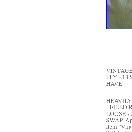
VINTAGE
FLY - 13
HAVE.
HEAVILY
- FIELD
LOOSE -
SWAP. Appr
item "Vin