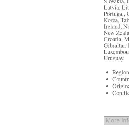
Slovakia, 
Latvia, Li
Portugal, 
Korea, Tai
Ireland, N
New Zealan
Croatia, M
Gibraltar, 
Luxembour
Uruguay.
Region
Countr
Origin
Confli