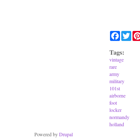
Facebook
Twit
Tags:
vintage
rare
army
military
101st
airborne
foot
locker
normandy
holland
Powered by
Drupal