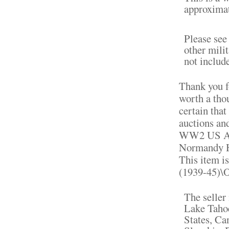
approximat
Please see
other milit
not include
Thank you fo
worth a tho
certain that
auctions an
WW2 US Arm
Normandy Ho
This item i
(1939-45)\O
The seller 
Lake Tahoe
States, C