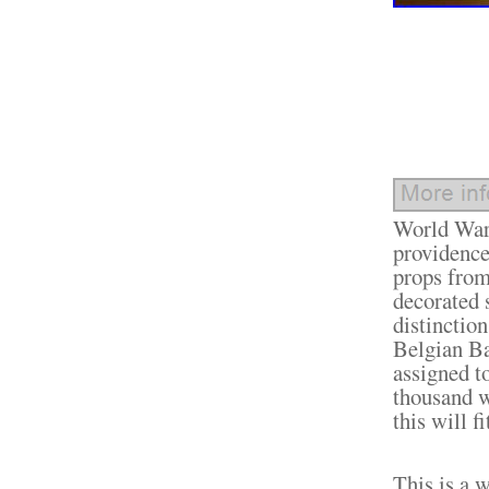
World War 
providence
props from
decorated 
distinctio
Belgian Ba
assigned t
thousand w
this will f
This is a w