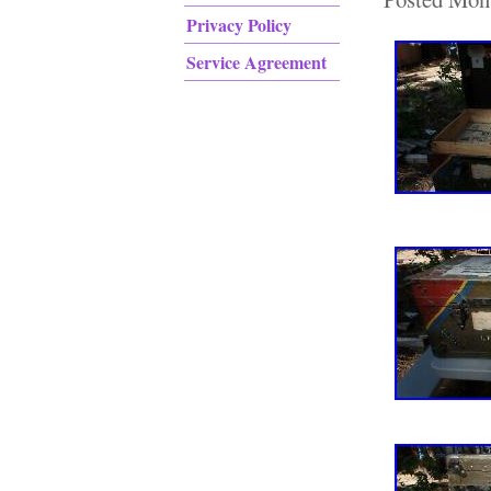
Privacy Policy
Service Agreement