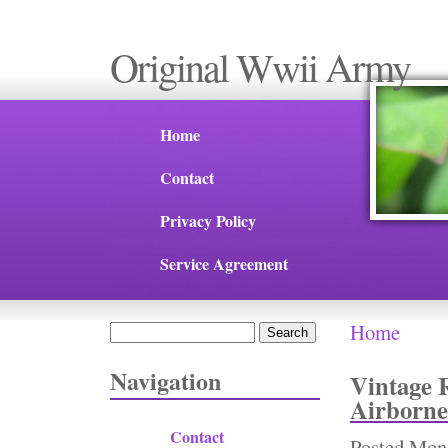
Original Wwii Army
Home
Contact
Privacy Policy
Service Agreement
Home
Search
You are 
Search form
Navigation
Vintage 
Airborne
Contact
Posted
Mon,