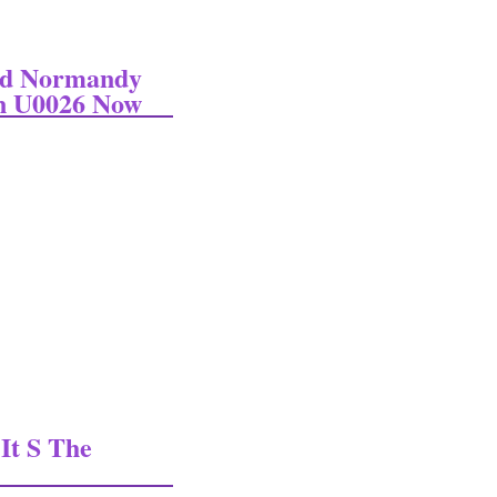
ed Normandy
en U0026 Now
ormandy Invasion On June 6 1944 Wwii Then U0026 Now
It S The