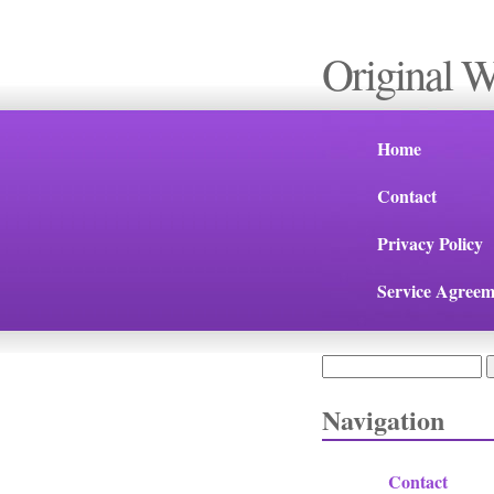
Original 
Home
Contact
Privacy Policy
Service Agreem
Search
Search form
Navigation
Contact