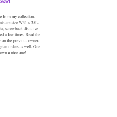
Read
 from my collection.
ants are size W31 x 35L.
ia, screwback distictive
ued a few times. Read the
ry on the previous owner.
lgian orders as well. One
 own a nice one!
Trousers 2nd Engineerbn Normandy Bulge Read