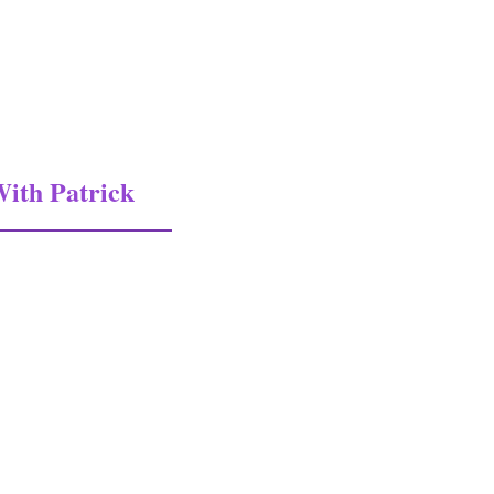
ith Patrick
atrick Fissot