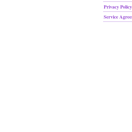
Privacy Policy
Service Agre