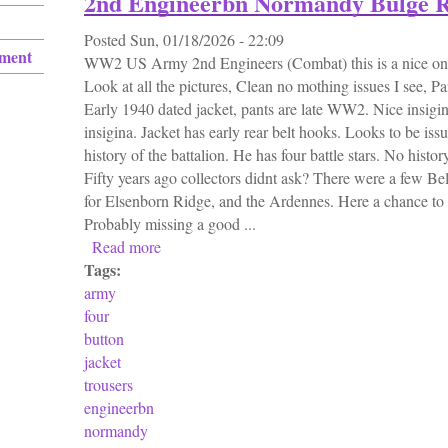
2nd Engineerbn Normandy Bulge 
Posted
Sun, 01/18/2026 - 22:09
ement
WW2 US Army 2nd Engineers (Combat) this is a nice one
Look at all the pictures, Clean no mothing issues I see, P
Early 1940 dated jacket, pants are late WW2. Nice insigin
insigina. Jacket has early rear belt hooks. Looks to be iss
history of the battalion. He has four battle stars. No histo
Fifty years ago collectors didnt ask? There were a few Be
for Elsenborn Ridge, and the Ardennes. Here a chance to
Probably missing a good ...
Read more
about Ww2 Us Army Four Button Jacket & 
Tags:
army
four
button
jacket
trousers
engineerbn
normandy