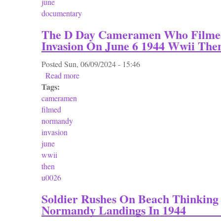
june
documentary
The D Day Cameramen Who Film
Invasion On June 6 1944 Wwii Th
Posted
Sun, 06/09/2024 - 15:46
Read more
about The D Day Cameramen Who Filmed N
Tags:
cameramen
filmed
normandy
invasion
june
wwii
then
u0026
Soldier Rushes On Beach Thinking 
Normandy Landings In 1944