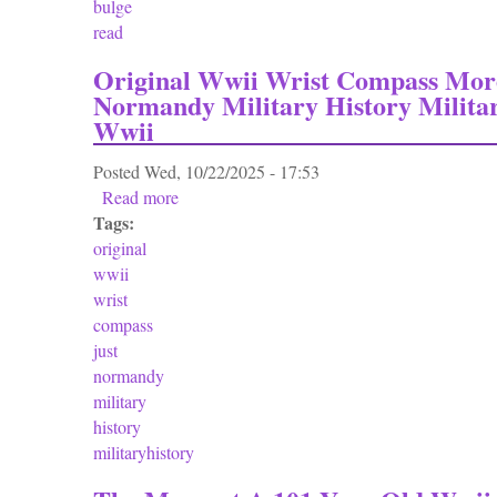
bulge
read
Original Wwii Wrist Compass Mor
Normandy Military History Milita
Wwii
Posted
Wed, 10/22/2025 - 17:53
Read more
about Original Wwii Wrist Compass More Th
Tags:
original
wwii
wrist
compass
just
normandy
military
history
militaryhistory