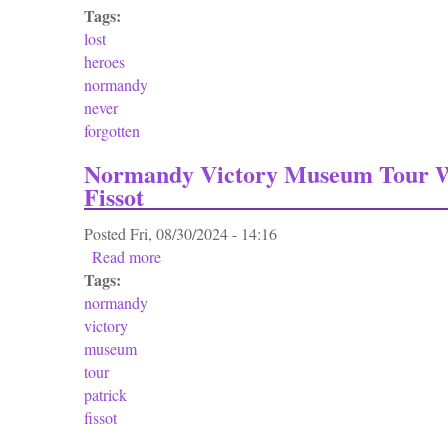
Tags:
lost
heroes
normandy
never
forgotten
Normandy Victory Museum Tour W
Fissot
Posted
Fri, 08/30/2024 - 14:16
Read more
about Normandy Victory Museum Tour With P
Tags:
normandy
victory
museum
tour
patrick
fissot