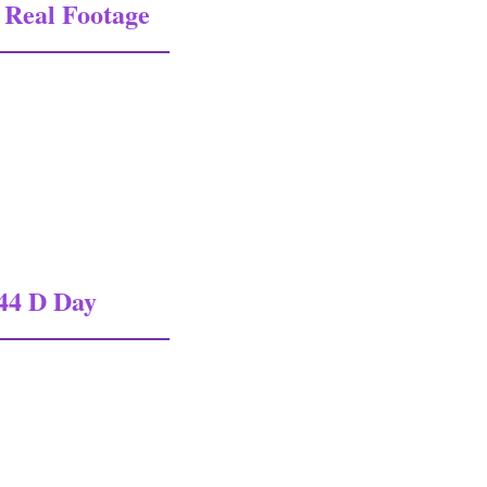
Real Footage
l Footage In Colour 1
44 D Day
 D Day Documentary