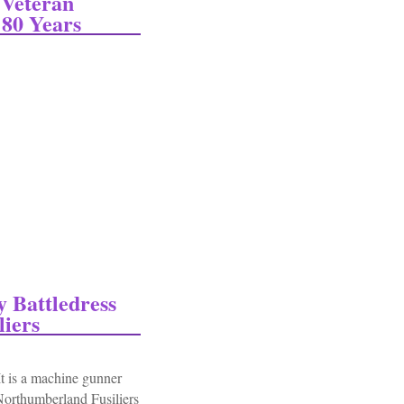
Veteran
80 Years
eran Returns To Normandy Beach After 80 Years
Battledress
iers
 is a machine gunner
Northumberland Fusiliers