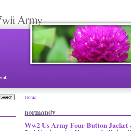
Wwii Army
ent
Home
You are here
normandy
Ww2 Us Army Four Button Jacket 