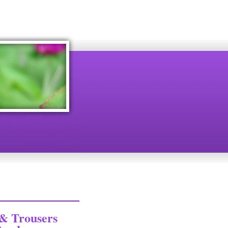
& Trousers