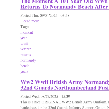
The Moment A 101 Year Old Wwii 
Returns To Normandy Beach After 
Posted
Thu, 09/04/2025 - 03:58
Read more
about The Moment A 101 Year Old Wwii Vet
Tags:
moment
year
wwii
veteran
returns
normandy
beach
years
Ww2 Wwii British Army Normandy 
32nd Guards Northumberland Fusil
Posted
Wed, 08/27/2025 - 15:39
This is a nice ORIGINAL WW2 British Army Uniform. It
battledress for the 32nd Guards Infantry Support Group, 