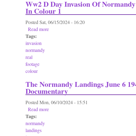
Ww2 D Day Invasion Of Normandy 
In Colour 1
Posted
Sat, 06/15/2024 - 16:20
Read more
about Ww2 D Day Invasion Of Normandy Rea
Tags:
invasion
normandy
real
footage
colour
The Normandy Landings June 6 19
Documentary
Posted
Mon, 06/10/2024 - 15:51
Read more
about The Normandy Landings June 6 1944
Tags:
normandy
landings