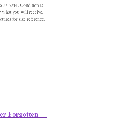
 3/12/44. Condition is
y what you will receive.
ictures for size reference.
tledress 32nd Guards Northumberland Fusiliers
er Forgotten
Forgotten