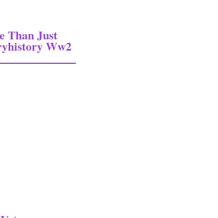
e Than Just
ryhistory Ww2
an Just Normandy Military History Militaryhistory Ww2 Wwii