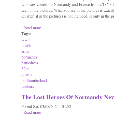
who saw combat in Normandy and France from 9/18/43 to
seen in the pictures. What you see in the pictures is exactl
Quarter (if in the pictures) is not included, is only in the p
Read more
about Ww2 Wwii British Army Normandy Bat
Tags:
wwii
british
army
normandy
battledress
32nd
guards
northumberland
fusiliers
The Lost Heroes Of Normandy Nev
Posted
Sat, 03/08/2025 - 04:52
Read more
about The Lost Heroes Of Normandy Never 