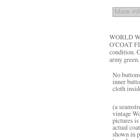
WORLD WA
O'COAT FIE
condition. 
army green.
No buttons
inner butto
cloth insid
(a seamstre
vintage Wo
pictures is
actual coa
shown in p