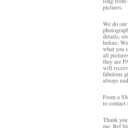
long from 
pictures.
We do our 
photograph
details; re
before. We 
what you s
all pictur
they are 
will receiv
fabulous gi
always mak
From a S
to contact 
Thank you 
me. Ref bi