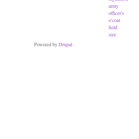
army
officer's
o'coat
field
size
Powered by
Drupal