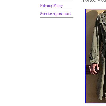
Privacy Policy
Service Agreement