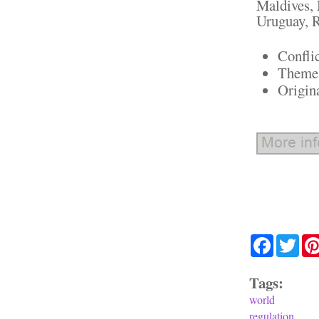
Maldives, 
Uruguay, R
Confli
Theme:
Origin
Facebook
Twit
Tags:
world
regulation