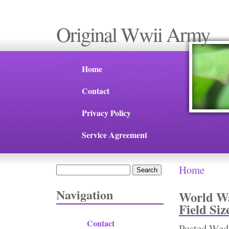
Original Wwii Army
Home
Contact
Privacy Policy
Service Agreement
Home
Search
You are 
Search form
Navigation
World Wa
Field Siz
Contact
Posted
Wed,