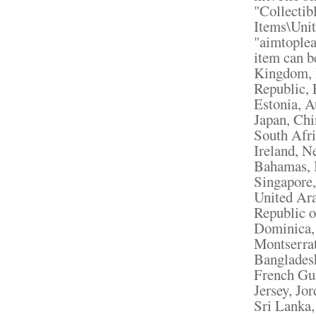
"Collectib
Items\Unit
"aimtoplea
item can b
Kingdom, 
Republic, 
Estonia, A
Japan, Chi
South Afri
Ireland, N
Bahamas, I
Singapore,
United Ara
Republic o
Dominica, 
Montserrat
Bangladesh
French Gui
Jersey, Jo
Sri Lanka