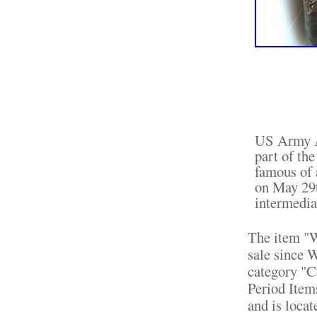
US Army Ai
part of th
famous of 
on May 29t
intermediat
The item "
sale since W
category "C
Period Item
and is loca