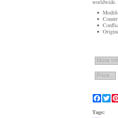
worldwide.
Modifi
Countr
Confli
Origin
Facebook
Twit
Tags: