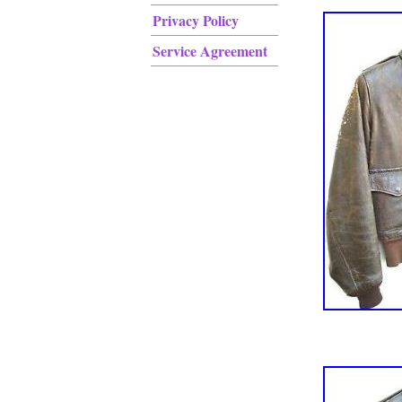
Privacy Policy
Service Agreement