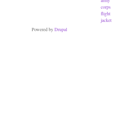
army
corps
flight
jacket
Powered by
Drupal