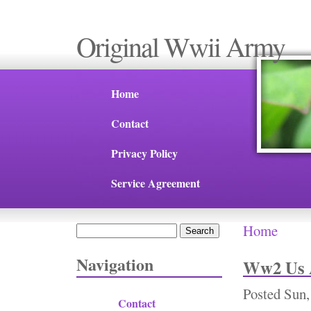
Original Wwii Army
Home
Contact
Privacy Policy
Service Agreement
Home
Search
You are 
Search form
Navigation
Ww2 Us A
Posted
Sun,
Contact