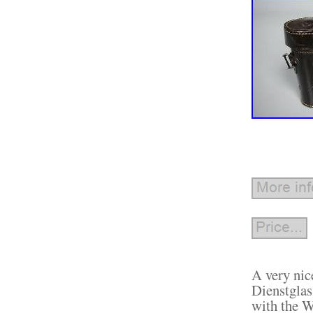
A very nic
Dienstglas
with the W