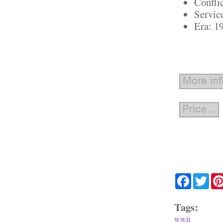
Confli
Servic
Era: 1
Facebook
Twit
Tags:
wwii