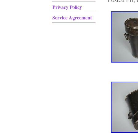
Privacy Policy
Service Agreement