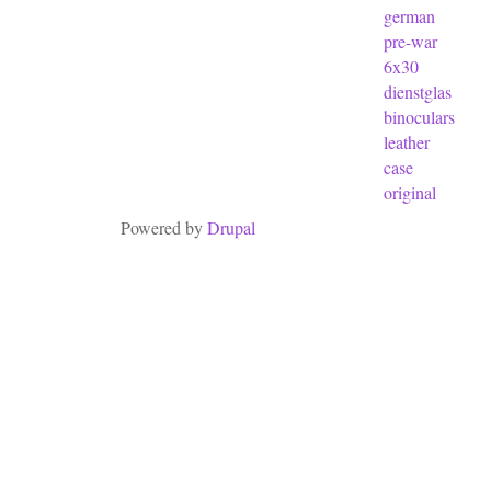
german
pre-war
6x30
dienstglas
binoculars
leather
case
original
Powered by
Drupal