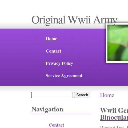
Original Wwii Army
Home
Contact
Privacy Policy
Service Agreement
Home
Search
You are 
Search form
Navigation
Wwii Ger
Binocula
Contact
Posted
Fri,