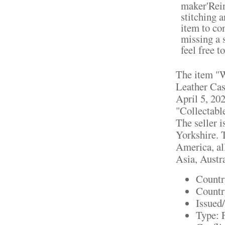
maker'Rein
stitching 
item to co
missing a 
feel free 
The item "
Leather Cas
April 5, 202
"Collectabl
The seller 
Yorkshire. 
America, all
Asia, Austra
Countr
Countr
Issued
Type: 