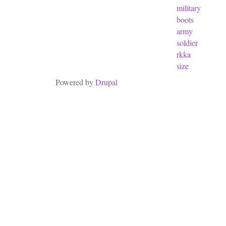
military
boots
army
soldier
rkka
size
Powered by
Drupal