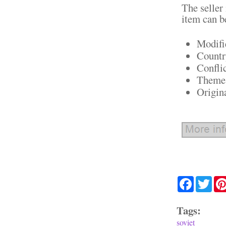
The seller
item can b
Modifi
Countr
Confli
Theme:
Origin
Facebook
Twit
Tags:
soviet