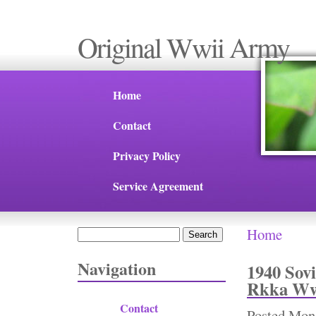
Original Wwii Army
Home
Contact
Privacy Policy
Service Agreement
Home
Search
You are 
Search form
Navigation
1940 Sov
Rkka Ww2
Contact
Posted
Mon,