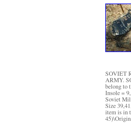
SOVIET 
ARMY. SO
belong to t
Insole = 9,
Soviet Mi
Size 39,41
item is in
45)\Origin