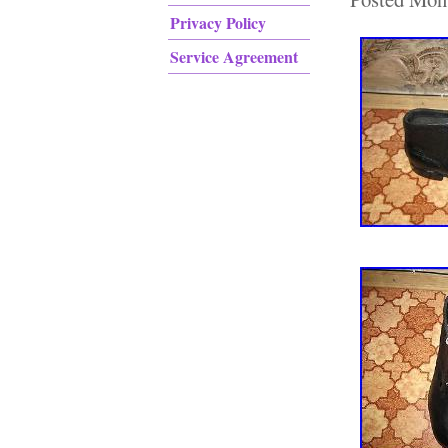
Privacy Policy
Service Agreement