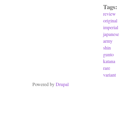
Tags:
review
original
imperial
japanese
army
shin
gunto
katana
rare
variant
Powered by
Drupal