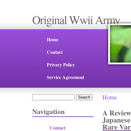
Original Wwii Army
Home
Contact
Privacy Policy
Service Agreement
Home
Search
You are 
Search form
Navigation
A Review
Japanese
Rare Var
Contact