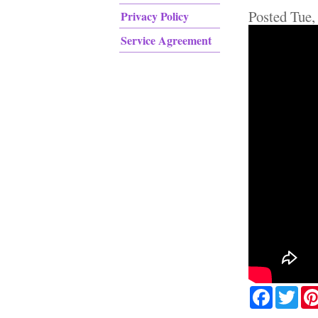
Posted
Tue,
Privacy Policy
Service Agreement
Facebook
Twit