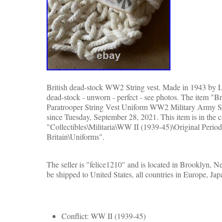
British dead-stock WW2 String vest. Made in 1943 by Li
dead-stock - unworn - perfect - see photos. The item "
Paratrooper String Vest Uniform WW2 Military Army Shi
since Tuesday, September 28, 2021. This item is in the 
"Collectibles\Militaria\WW II (1939-45)\Original Period
Britain\Uniforms".
The seller is "felice1210" and is located in Brooklyn, 
be shipped to United States, all countries in Europe, Ja
Conflict: WW II (1939-45)