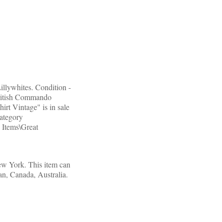
llywhites. Condition -
British Commando
rt Vintage" is in sale
category
 Items\Great
New York. This item can
pan, Canada, Australia.