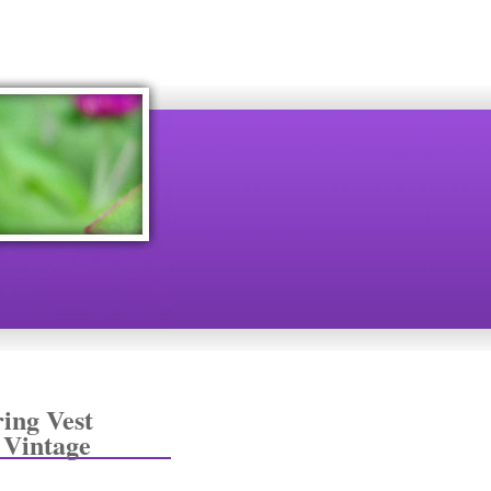
ing Vest
 Vintage