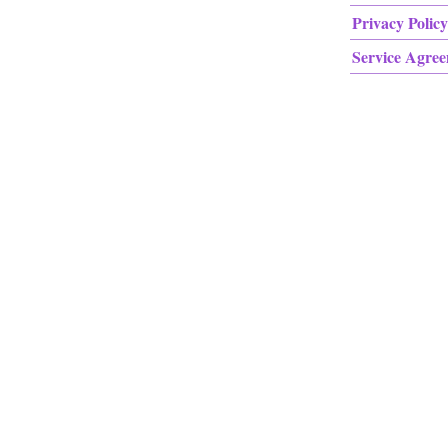
Privacy Policy
Service Agre