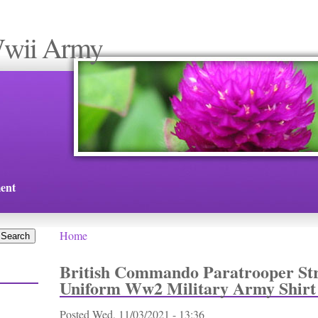
Wwii Army
ent
Home
You are here
British Commando Paratrooper Str
Uniform Ww2 Military Army Shirt
Posted
Wed, 11/03/2021 - 13:36