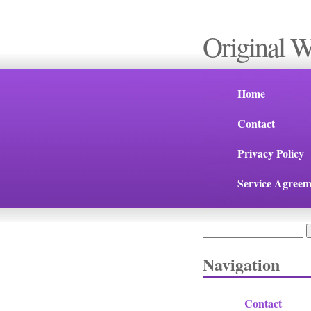
Original 
Home
Contact
Privacy Policy
Service Agreem
Search
Search form
Navigation
Contact