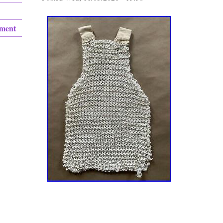
ement