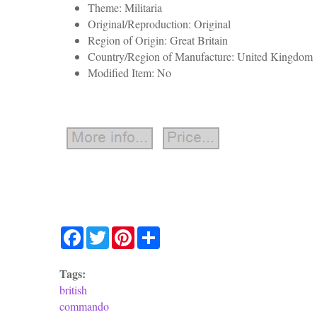
Theme: Militaria
Original/Reproduction: Original
Region of Origin: Great Britain
Country/Region of Manufacture: United Kingdom
Modified Item: No
Facebook
Twitter
Pinterest
Share
Tags:
british
commando