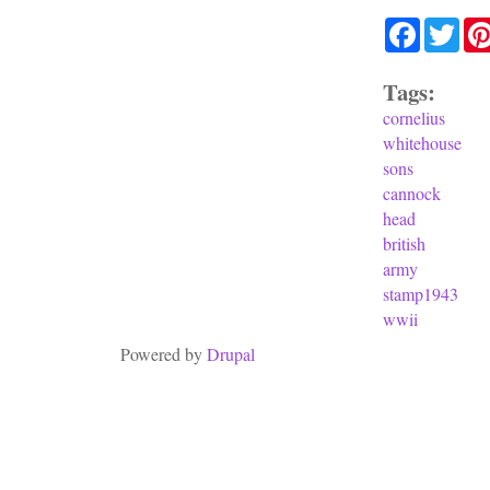
Facebook
Twit
Tags:
cornelius
whitehouse
sons
cannock
head
british
army
stamp1943
wwii
Powered by
Drupal