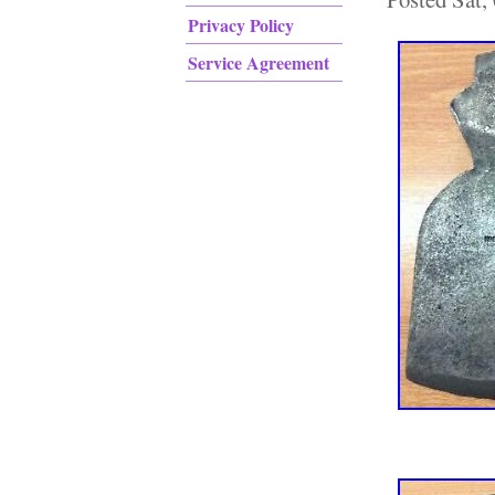
Privacy Policy
Service Agreement