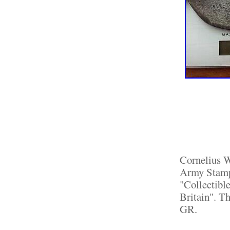
Cornelius 
Army Stamp 
"Collectibl
Britain". Th
GR.