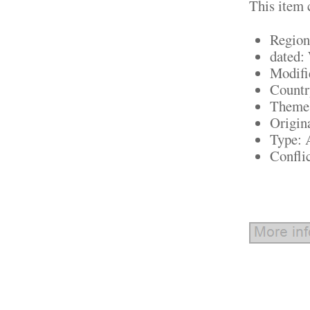
This item 
Region
dated
Modifi
Countr
Theme:
Origin
Type:
Confli