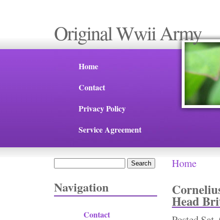
Original Wwii Army
Home
Contact
Privacy Policy
Service Agreement
Home
Search
You are 
Search form
Navigation
Corneliu
Head Br
Contact
Posted
Sat,