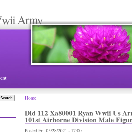
Wwii Army
ent
Home
You are here
Did 112 Xa80001 Ryan Wwii Us Ar
101st Airborne Division Male Figu
Posted
Fri, 05/28/2021 - 17:00