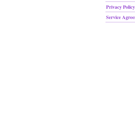
Privacy Policy
Service Agre