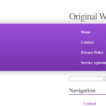
Original 
Home
Contact
Privacy Policy
Service Agreem
Search
Search form
Navigation
Contact