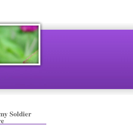
my Soldier
re