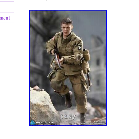
ement