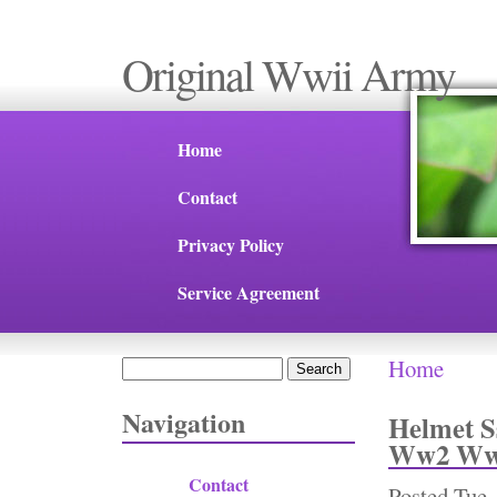
Original Wwii Army
Home
Contact
Privacy Policy
Service Agreement
Home
Search
You are 
Search form
Navigation
Helmet S
Ww2 Ww1
Contact
Posted
Tue,