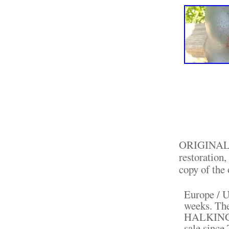
ORIGINAL He
restoration,
copy of the 
Europe / U
weeks. The
HALKINGHO
sale since