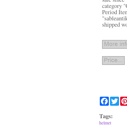
category "
Period It
"sableanti
shipped w
Facebook
Twit
Tags:
helmet