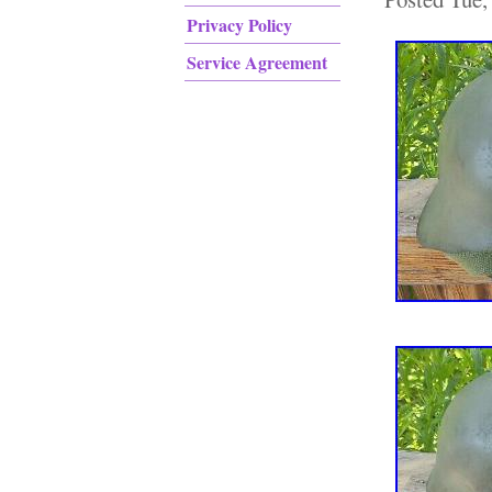
Privacy Policy
Service Agreement