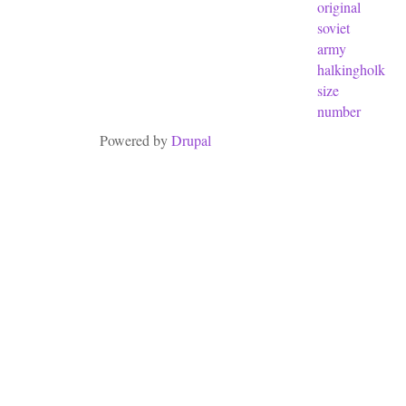
original
soviet
army
halkingholk
size
number
Powered by
Drupal