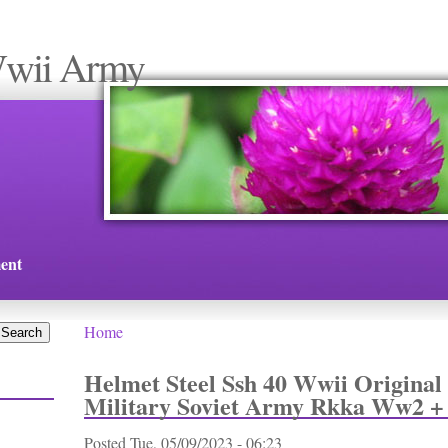
Wwii Army
ent
Home
You are here
Helmet Steel Ssh 40 Wwii Original
Military Soviet Army Rkka Ww2 
Posted
Tue, 05/09/2023 - 06:23