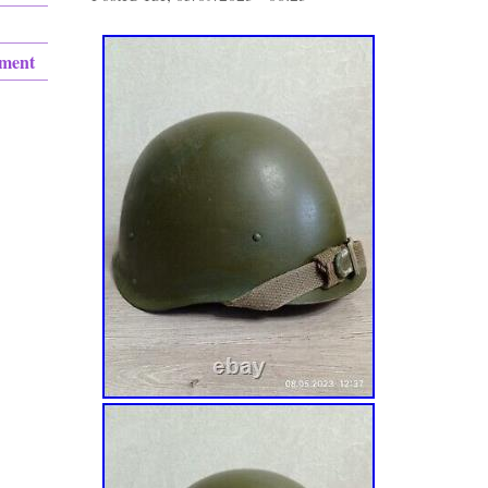
ement