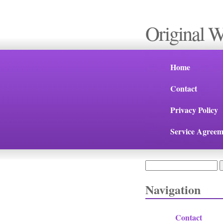
Original 
Home
Contact
Privacy Policy
Service Agreem
Search
Search form
Navigation
Contact