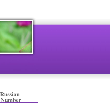
 Russian
+ Number