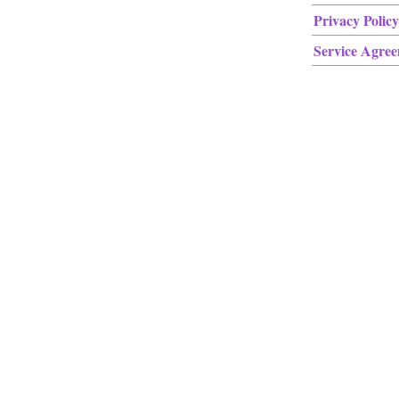
Privacy Policy
Service Agre