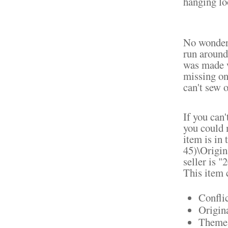
hanging loo
No wonder 
run around
was made w
missing one
can't sew o
If you can'
you could 
item is in
45)\Origin
seller is 
This item 
Confli
Origin
Theme: