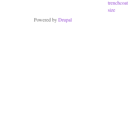
trenchcoat
size
Powered by
Drupal