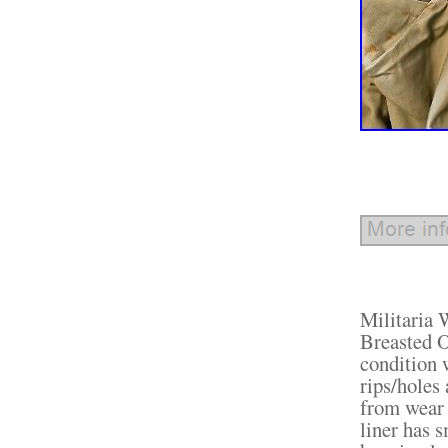
Militaria
Breasted O
condition 
rips/holes
from wear 
liner has 