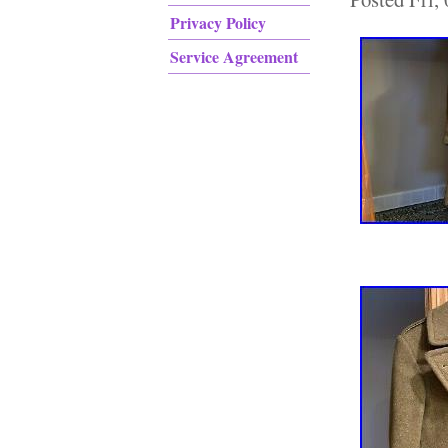
Privacy Policy
Service Agreement