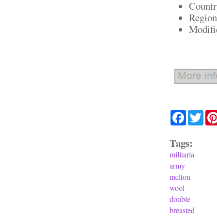
Countr
Region
Modifi
Facebook
Twit
Tags:
militaria
army
melton
wool
double
breasted