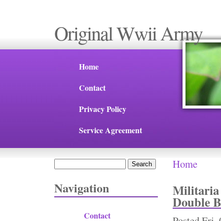
Original Wwii Army
Home
Contact
Privacy Policy
Service Agreement
Home
Search
You are 
Search form
Navigation
Militari
Double B
Contact
Posted
Fri,