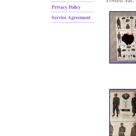
Privacy Policy
Service Agreement