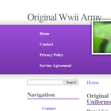
Original Wwii Army
Home
Contact
Privacy Policy
Service Agreement
Home
Search
You are 
Search form
Navigation
Origina
Uniforms
Contact
Posted
Sat,