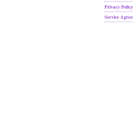
Privacy Policy
Service Agre