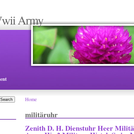
Wwii Army
ent
Home
You are here
militäruhr
Zenith D. H. Dienstuhr Heer Mili