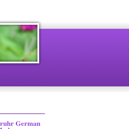
täruhr German