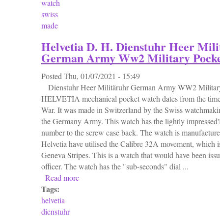
watch
swiss
made
Helvetia D. H. Dienstuhr Heer Mil
German Army Ww2 Military Pock
Posted
Thu, 01/07/2021 - 15:49
Dienstuhr Heer Militäruhr German Army WW2 Military
HELVETIA mechanical pocket watch dates from the time
War. It was made in Switzerland by the Swiss watchmakin
the Germany Army. This watch has the lightly impressed'D
number to the screw case back. The watch is manufactured
Helvetia have utilised the Calibre 32A movement, which is
Geneva Stripes. This is a watch that would have been is
officer. The watch has the "sub-seconds" dial ...
Read more
about Helvetia D. H. Dienstuhr Heer Milit
Tags:
helvetia
dienstuhr