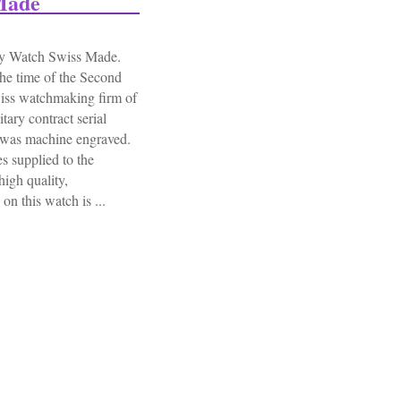
Made
y Watch Swiss Made.
he time of the Second
iss watchmaking firm of
ary contract serial
 was machine engraved.
es supplied to the
igh quality,
n this watch is ...
uhr German Army Ww2 Military Watch Swiss Made