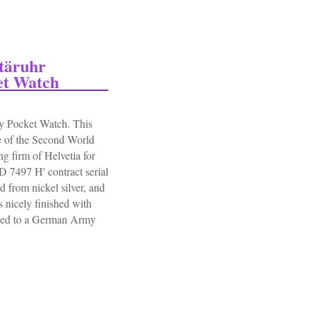
itäruhr
et Watch
 Pocket Watch. This
 of the Second World
g firm of Helvetia for
 7497 H' contract serial
 from nickel silver, and
 nicely finished with
sued to a German Army
äruhr German Army Ww2 Military Pocket Watch