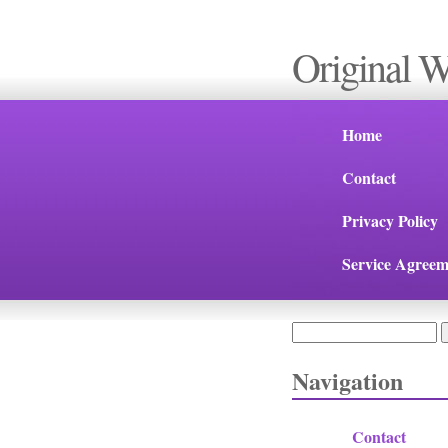
Original 
Home
Contact
Privacy Policy
Service Agreem
Search
Search form
Navigation
Contact