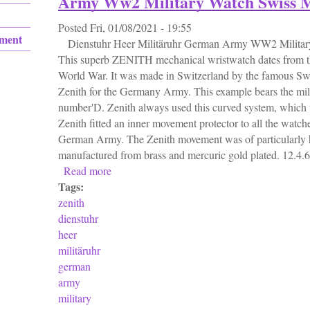
Army Ww2 Military Watch Swiss 
Posted
Fri, 01/08/2021 - 19:55
ement
Dienstuhr Heer Militäruhr German Army WW2 Militar
This superb ZENITH mechanical wristwatch dates from t
World War. It was made in Switzerland by the famous Sw
Zenith for the Germany Army. This example bears the milit
number'D. Zenith always used this curved system, which
Zenith fitted an inner movement protector to all the watch
German Army. The Zenith movement was of particularly h
manufactured from brass and mercuric gold plated. 12.4.6 o
Read more
about Zenith D. H. Dienstuhr Heer Militär
Tags:
zenith
dienstuhr
heer
militäruhr
german
army
military