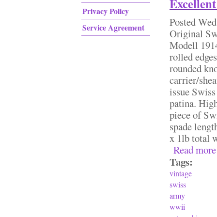
Excellent
Privacy Policy
Posted
Wed,
Service Agreement
Original S
Modell 1914
rolled edge
rounded kno
carrier/she
issue Swiss 
patina. High
piece of Sw
spade lengt
x 1lb total
Read more
Tags:
vintage
swiss
army
wwii