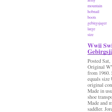
mountain
hobnail
boots
gebirgsjager
large
size
Wwii Swi
Gebirgsjä
Posted
Sat,
Original W
from 1960. 
equals size
original con
Made in usu
shoe transpo
Made and ma
saddler. Jo