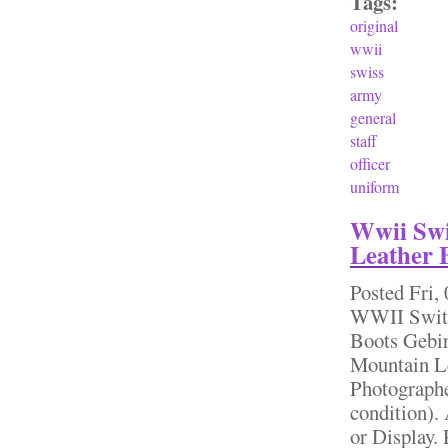
Tags:
original
wwii
swiss
army
general
staff
officer
uniform
Wwii Swi
Leather 
Posted
Fri,
WWII Switz
Boots Gebi
Mountain Le
Photographe
condition).
or Display.