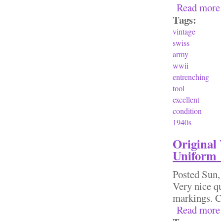
Read more
Tags:
vintage
swiss
army
wwii
entrenching
tool
excellent
condition
1940s
Original
Uniform
Posted
Sun,
Very nice qu
markings. C
Read more