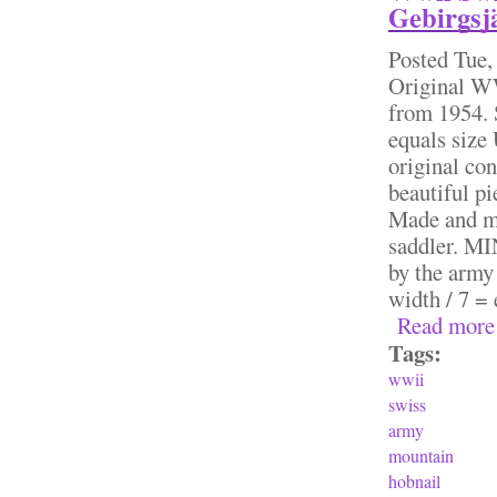
Gebirgsjä
Posted
Tue,
Original W
from 1954. 
equals size
original con
beautiful pi
Made and ma
saddler. M
by the army 
width / 7 = 
Read more
Tags:
wwii
swiss
army
mountain
hobnail