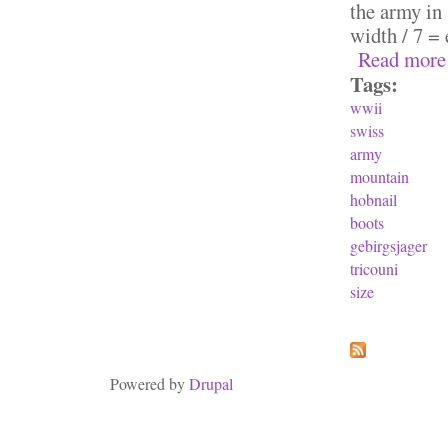
the army in 
width / 7 = 
Read more
Tags:
wwii
swiss
army
mountain
hobnail
boots
gebirgsjager
tricouni
size
Pages
Powered by
Drupal