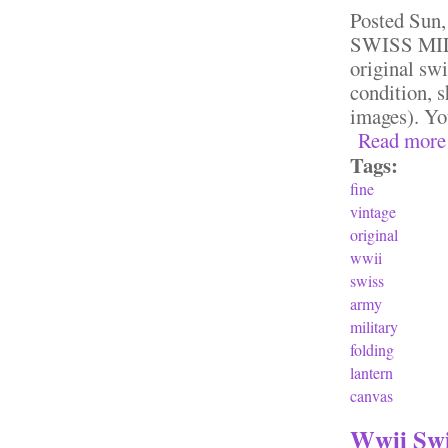
Posted
Sun,
SWISS MILI
original sw
condition, 
images). Yo
Read more
Tags:
fine
vintage
original
wwii
swiss
army
military
folding
lantern
canvas
Wwii Swi