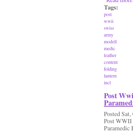
Tags:
post
wwii
swiss
army
modell
medic
leather
content
folding
lantern
incl
Post Wwi
Paramedi
Posted
Sat,
Post WWII 
Paramedic B