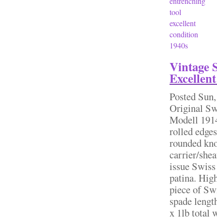
entrenching
tool
excellent
condition
1940s
Vintage 
Excellent
Posted
Sun,
Original S
Modell 1914
rolled edge
rounded kno
carrier/she
issue Swiss 
patina. High
piece of Sw
spade lengt
x 1lb total