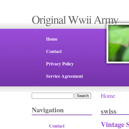
Original Wwii Army
Home
Contact
Privacy Policy
Service Agreement
Home
Search
You are 
Search form
Navigation
swiss
Vintage 
Contact