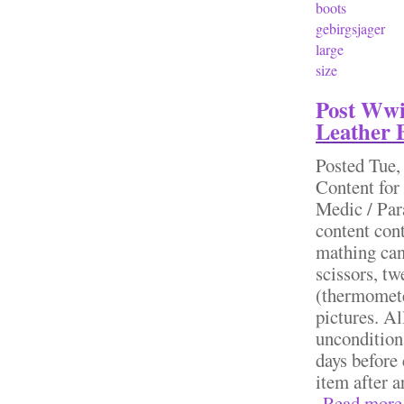
boots
gebirgsjager
large
size
Post Wwi
Leather 
Posted
Tue,
Content for
Medic / Par
content cont
mathing can
scissors, t
(thermomete
pictures. Al
uncondition
days before
item after 
Read more