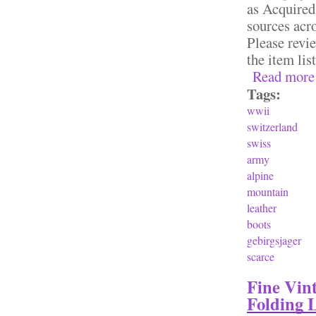
as Acquired
sources acro
Please revie
the item lis
Read more
Tags:
wwii
switzerland
swiss
army
alpine
mountain
leather
boots
gebirgsjager
scarce
Fine Vin
Folding 