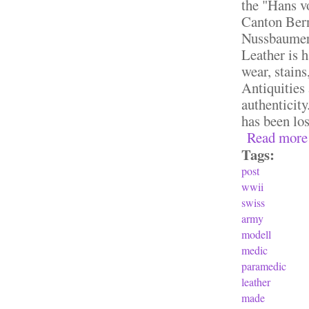
the "Hans v
Canton Bern
Nussbaumer 
Leather is h
wear, stains
Antiquities
authenticit
has been lo
Read more
Tags:
post
wwii
swiss
army
modell
medic
paramedic
leather
made