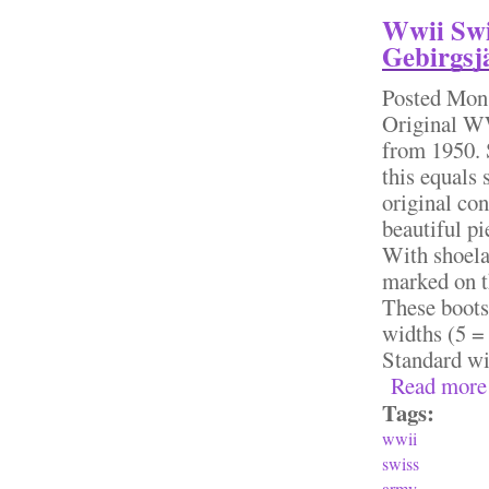
Wwii Swi
Gebirgsjä
Posted
Mon,
Original W
from 1950. 
this equals
original con
beautiful pi
With shoela
marked on th
These boots
widths (5 = 
Standard 
Read more
Tags:
wwii
swiss
army