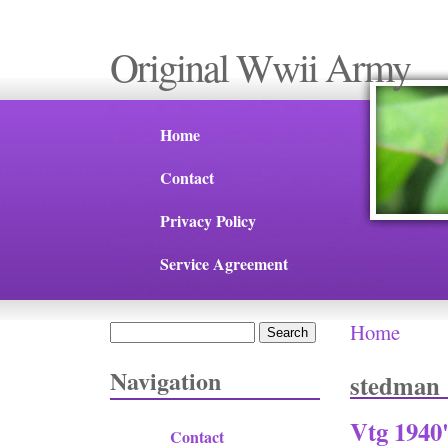
Original Wwii Army
Home
Contact
Privacy Policy
Service Agreement
Home
Search
You are 
Search form
Navigation
stedman
Vtg 1940
Contact