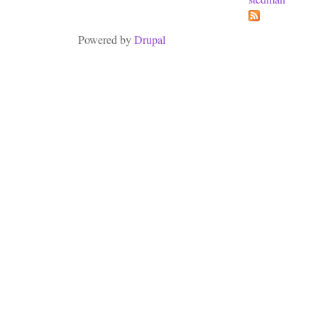
Powered by
Drupal