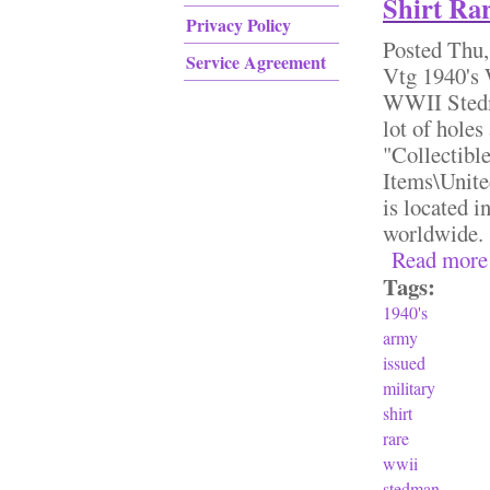
Shirt Ra
Privacy Policy
Posted
Thu,
Service Agreement
Vtg 1940's
WWII Stedm
lot of holes
"Collectibl
Items\Unite
is located i
worldwid
Read more
Tags:
1940's
army
issued
military
shirt
rare
wwii
stedman