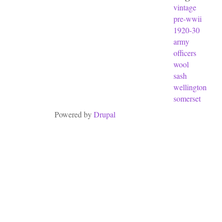
vintage
pre-wwii
1920-30
army
officers
wool
sash
wellington
somerset
Powered by
Drupal