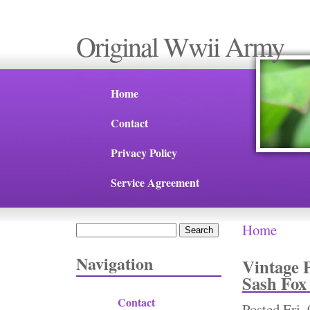
Original Wwii Army
Home
Contact
Privacy Policy
Service Agreement
Home
Search
You are 
Search form
Navigation
Vintage 
Sash Fox
Contact
Posted
Fri,