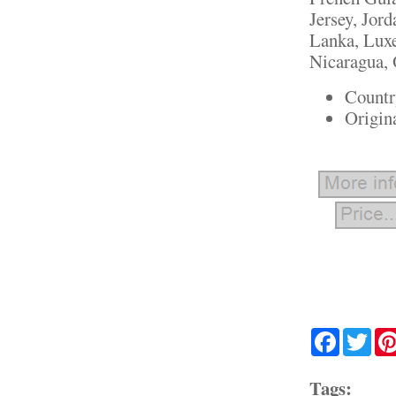
Jersey, Jor
Lanka, Lux
Nicaragua, 
Countr
Origin
Facebook
Twit
Tags: