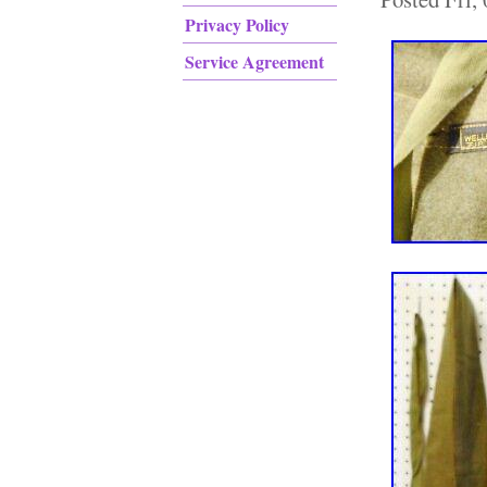
Privacy Policy
Service Agreement