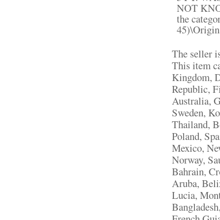
NOT KNOW
the catego
45)\Origin
The seller i
This item c
Kingdom, D
Republic, F
Australia, 
Sweden, Kor
Thailand, B
Poland, Spa
Mexico, New
Norway, Sau
Bahrain, Cr
Aruba, Beli
Lucia, Mont
Bangladesh,
French Guia