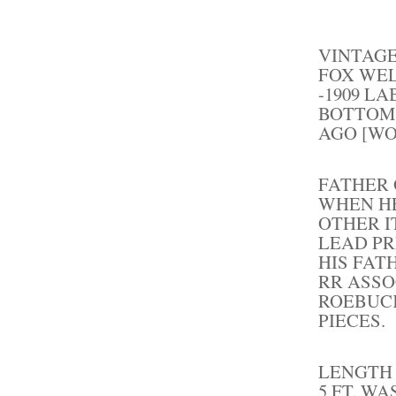
VINTAGE
FOX WEL
-1909 L
BOTTOM.
AGO [WO
FATHER
WHEN HE
OTHER I
LEAD PR
HIS FAT
RR ASSO
ROEBUCK
PIECES.
LENGTH 
5 FT. W