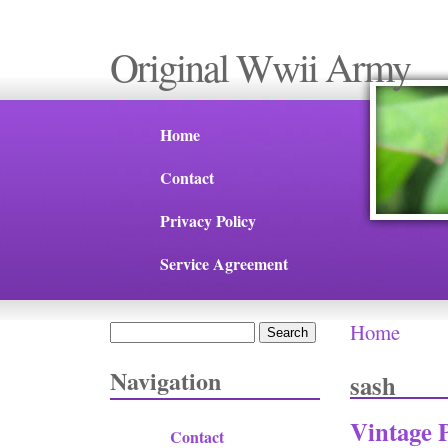
Original Wwii Army
Home
Contact
Privacy Policy
Service Agreement
Home
Search
You are 
Search form
Navigation
sash
Vintage 
Contact