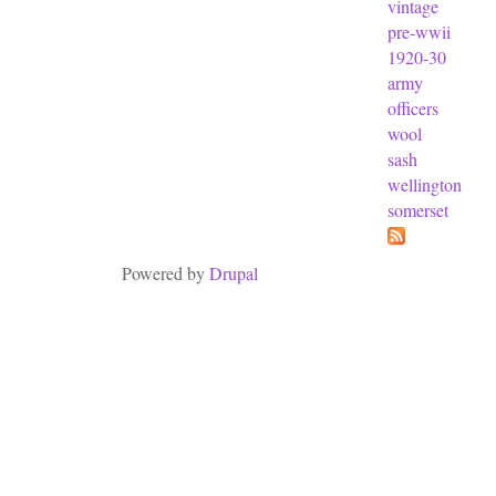
vintage
pre-wwii
1920-30
army
officers
wool
sash
wellington
somerset
Powered by
Drupal