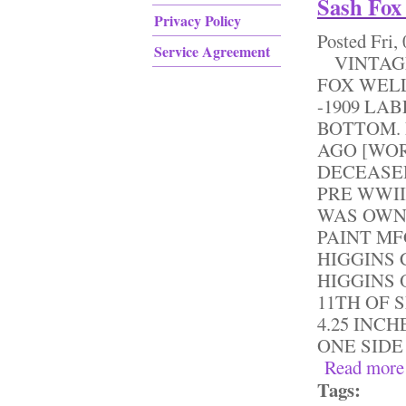
Sash Fox
Privacy Policy
Posted
Fri,
Service Agreement
VINTAGE
FOX WELL
-1909 LA
BOTTOM. 
AGO [WOR
DECEASE
PRE WWII
WAS OWN
PAINT MF
HIGGINS 
HIGGINS 
11TH OF 
4.25 INCH
ONE SIDE 
Read more
Tags: