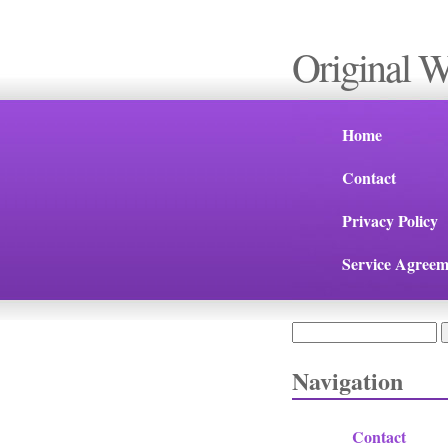
Original 
Home
Contact
Privacy Policy
Service Agreem
Search
Search form
Navigation
Contact