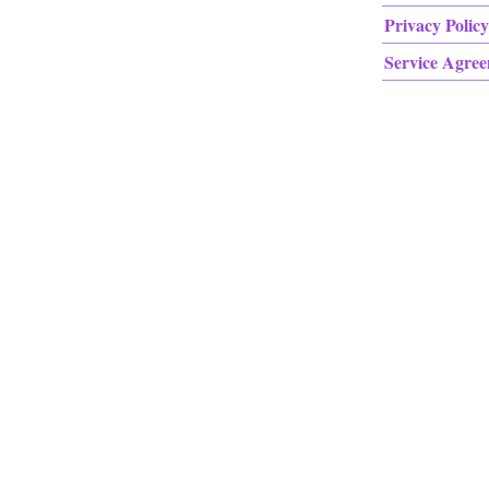
Privacy Policy
Service Agre