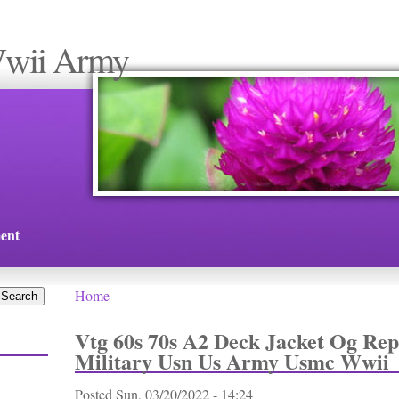
Wwii Army
ent
Home
You are here
Vtg 60s 70s A2 Deck Jacket Og Rep
Military Usn Us Army Usmc Wwii
Posted
Sun, 03/20/2022 - 14:24