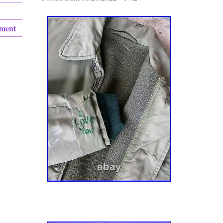
ement