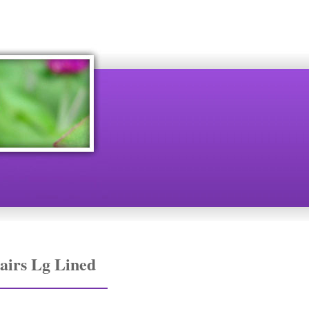
airs Lg Lined