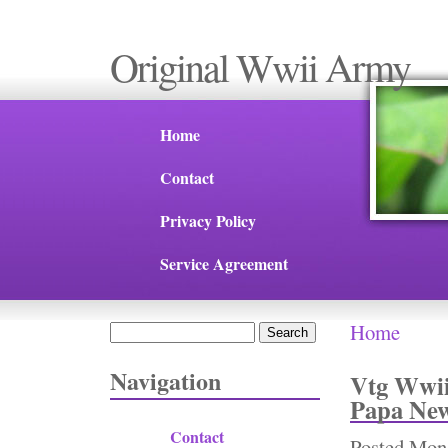
Original Wwii Army
Home
Contact
Privacy Policy
Service Agreement
Home
Search
You are 
Search form
Navigation
Vtg Wwii
Papa New
Contact
Posted
Mon,