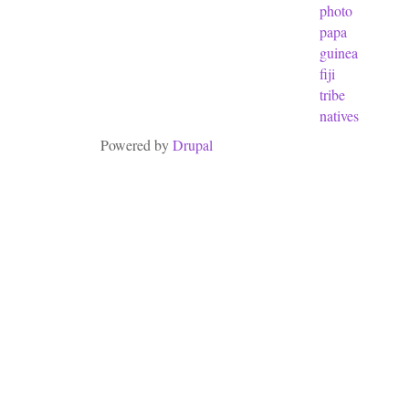
photo
papa
guinea
fiji
tribe
natives
Powered by
Drupal