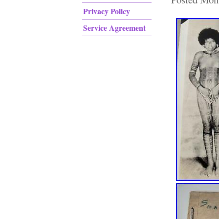
Privacy Policy
Service Agreement