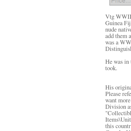
Vtg WWII 
Guinea Fij
nude native
add them a
was a WW2
Distinguis
He was in t
took.
His origin
Please refe
want more 
Division a
"Collectib
Items\Unit
this count