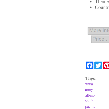
Theme:
Countr
Facebook
Twit
Tags:
wwii
army
albino
south
pacific