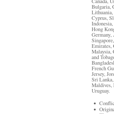
Canada, U
Bulgaria, 
Lithuania,
Cyprus, Sl
Indonesia,
Hong Kong,
Germany, A
Singapore,
Emirates, 
Malaysia, 
and Tobag
Bangladesh
French Gui
Jersey, Jo
Sri Lanka
Maldives, 
Uruguay.
Confli
Origin