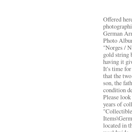
Offered here
photographi
German Arm
Photo Album
"Norges / N
gold string 
having it g
It's time fo
that the two
son, the fat
condition de
Please look 
years of col
"Collectibl
Items\Germa
located in 