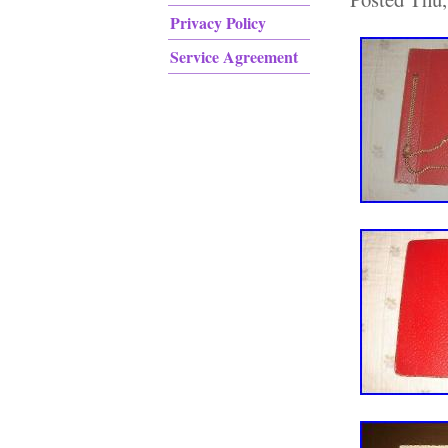
Privacy Policy
Service Agreement