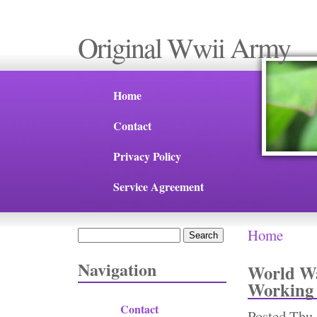
Original Wwii Army
Home
Contact
Privacy Policy
Service Agreement
Home
Search
You are 
Search form
Navigation
World Wa
Working
Contact
Posted
Thu,