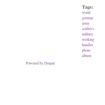
Tags:
world
german
army
soldier's
military
working
handler
photo
album
Powered by
Drupal