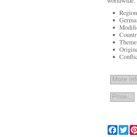
worldwide.
Region
German
Modifi
Countr
Theme:
Origin
Confli
Facebook
Twit