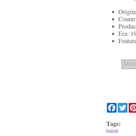
Origin
Countr
Produc
Era: 1
Featur
Facebook
Twit
Tags:
british