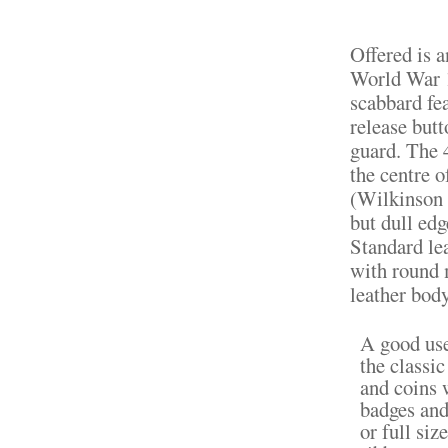
Offered is 
World War 1
scabbard fe
release but
guard. The 
the centre 
(Wilkinson 
but dull edg
Standard le
with round 
leather body
A good use
the classi
and coins 
badges and
or full si