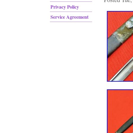
Privacy Policy
Service Agreement