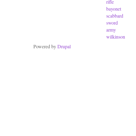
rifle
bayonet
scabbard
sword
army
wilkinson
Powered by
Drupal