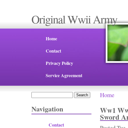
Original Wwii Army
Home
Contact
Privacy Policy
Service Agreement
Home
Search
You are 
Search form
Navigation
Ww1 Ww2 
Sword Ar
Contact
Posted
Tue,