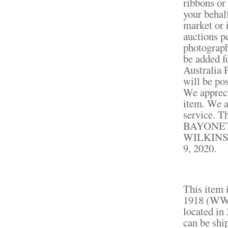
ribbons or
your behal
market or 
auctions p
photograph
be added fo
Australia P
will be po
We appreci
item. We a
service.
BAYONE
WILKINSON
9, 2020.
This item 
1918 (WWI)
located in
can be shi