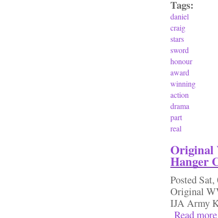
Tags:
daniel
craig
stars
sword
honour
award
winning
action
drama
part
real
Original
Hanger 
Posted
Sat,
Original W
IJA Army 
Read more