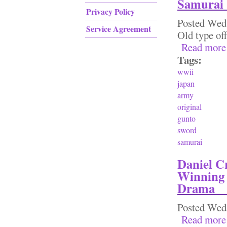
Samurai
Privacy Policy
Posted
Wed,
Service Agreement
Old type off
Read more
Tags:
wwii
japan
army
original
gunto
sword
samurai
Daniel C
Winning 
Drama
Posted
Wed,
Read more