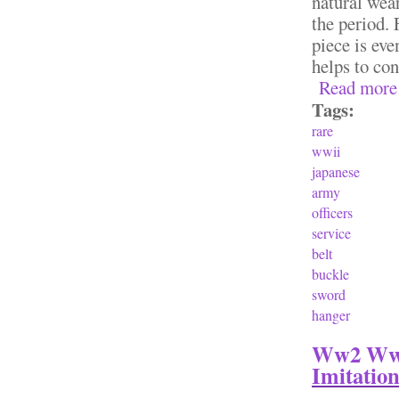
natural wear
the period. 
piece is eve
helps to con
Read more
Tags:
rare
wwii
japanese
army
officers
service
belt
buckle
sword
hanger
Ww2 Wwii
Imitatio