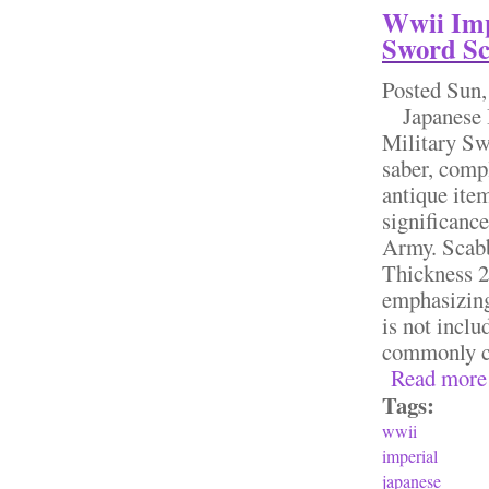
Wwii Imp
Sword Sc
Posted
Sun,
Japanese I
Military Sw
saber, compl
antique ite
significance
Army. Scab
Thickness 2 
emphasizing
is not inclu
commonly car
Read more
Tags:
wwii
imperial
japanese