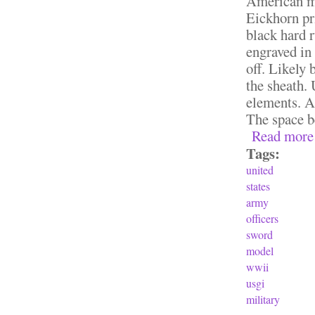
American mi
Eickhorn pri
black hard r
engraved in
off. Likely 
the sheath.
elements. An
The space be
Read more
Tags:
united
states
army
officers
sword
model
wwii
usgi
military