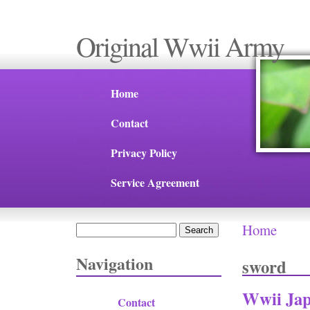
Original Wwii Army
Home
Contact
Privacy Policy
Service Agreement
Home
Search
You are 
Search form
Navigation
sword
Wwii Jap
Contact