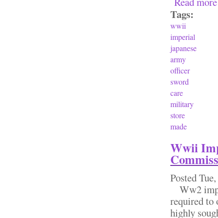
Read more
Tags:
wwii
imperial
japanese
army
officer
sword
care
military
store
made
Wwii Imp
Commiss
Posted
Tue,
Ww2 imperi
required to 
highly soug