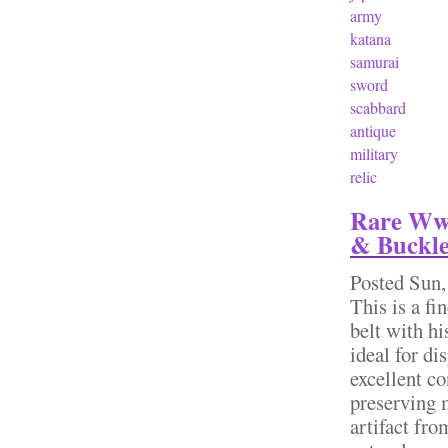
army
katana
samurai
sword
scabbard
antique
military
relic
Rare Wwi
& Buckl
Posted
Sun,
This is a fi
belt with hi
ideal for d
excellent co
preserving m
artifact fr