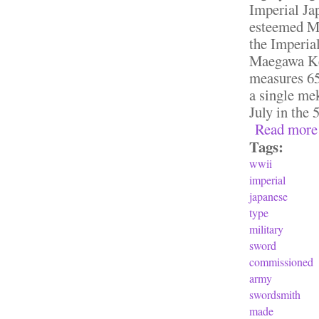
Imperial Ja
esteemed M
the Imperia
Maegawa Ken
measures 65.
a single mek
July in the 
Read more
Tags:
wwii
imperial
japanese
type
military
sword
commissioned
army
swordsmith
made