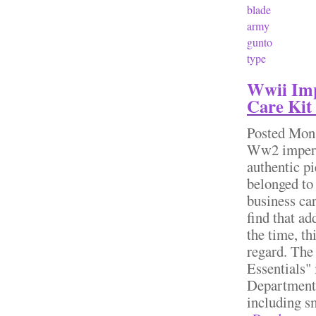
blade
army
gunto
type
Wwii Imp
Care Kit
Posted
Mon,
Ww2 imperia
authentic pi
belonged to
business ca
find that ad
the time, th
regard. The
Essentials"
Department"
including sm