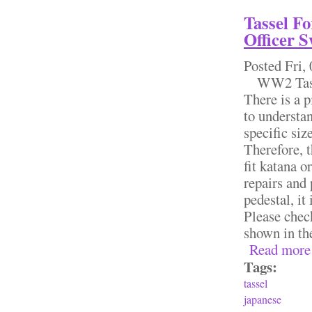
Tassel F
Officer 
Posted
Fri,
WW2 Tassel
There is a pi
to understan
specific siz
Therefore, t
fit katana o
repairs and 
pedestal, it
Please chec
shown in th
Read more
Tags:
tassel
japanese