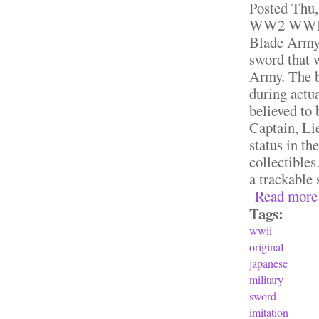
Posted
Thu,
WW2 WWII O
Blade Army 
sword that 
Army. The bl
during actua
believed to
Captain, Li
status in th
collectibles
a trackable 
Read more
Tags:
wwii
original
japanese
military
sword
imitation