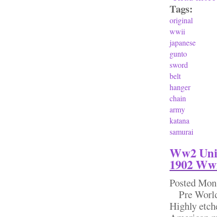
Tags:
original
wwii
japanese
gunto
sword
belt
hanger
chain
army
katana
samurai
Ww2 Unit
1902 Wwi
Posted
Mon,
Pre World W
Highly etch