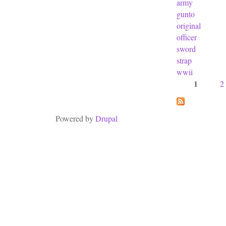
army
gunto
original
officer
sword
strap
wwii
1
2
Pages
Powered by
Drupal