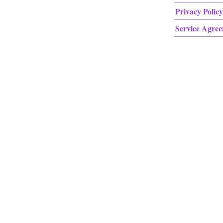
Privacy Policy
Service Agre