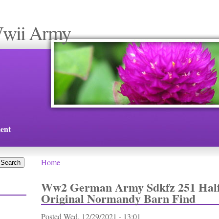
Wwii Army
ent
Home
You are here
Ww2 German Army Sdkfz 251 Half
Original Normandy Barn Find
Posted
Wed, 12/29/2021 - 13:01