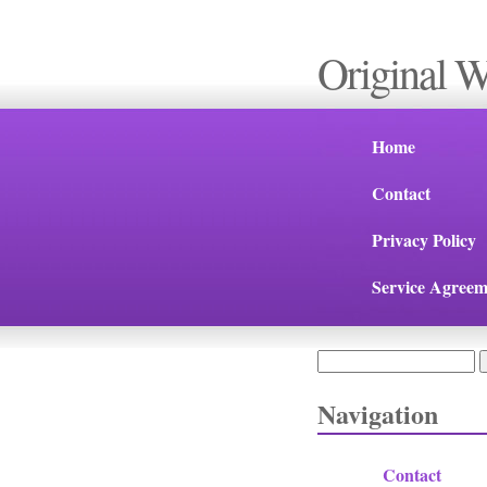
Original 
Home
Contact
Privacy Policy
Service Agreem
Search
Search form
Navigation
Contact