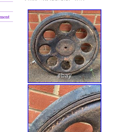
ement