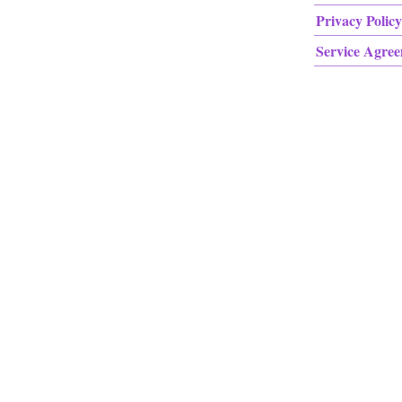
Privacy Policy
Service Agre