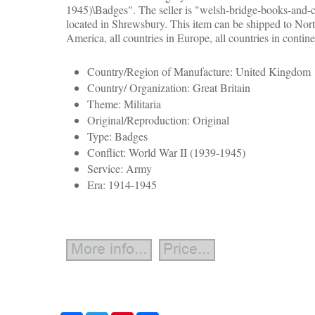
1945)\Badges". The seller is "welsh-bridge-books-and-co
located in Shrewsbury. This item can be shipped to Nort
America, all countries in Europe, all countries in contine
Country/Region of Manufacture: United Kingdom
Country/ Organization: Great Britain
Theme: Militaria
Original/Reproduction: Original
Type: Badges
Conflict: World War II (1939-1945)
Service: Army
Era: 1914-1945