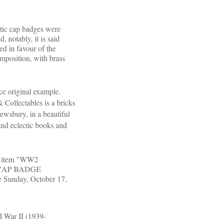
ic cap badges were
 notably, it is said
ed in favour of the
omposition, with brass
ce original example.
 Collectables is a bricks
ewsbury, in a beautiful
and eclectic books and
he item "WW2
CAP BADGE
Sunday, October 17,
ld War II (1939-