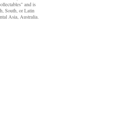
llectables" and is
h, South, or Latin
ntal Asia, Australia.