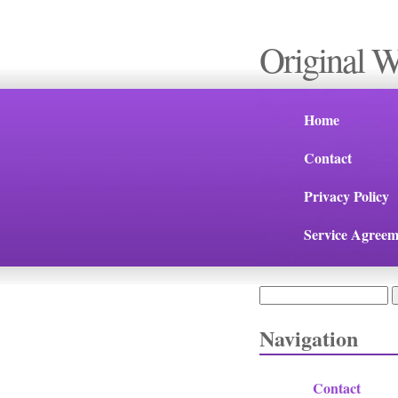
Original 
Home
Contact
Privacy Policy
Service Agreem
Search
Search form
Navigation
Contact