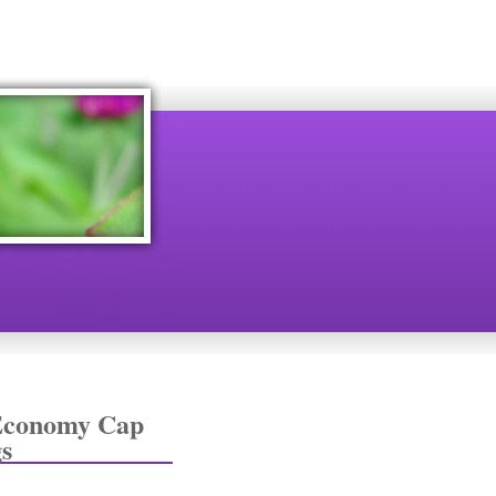
 Economy Cap
s