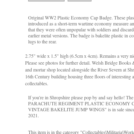
Original WW2 Plastic Economy Cap Badge. These plast
introduced as a short-term wartime economy measure and,
that they were often unpopular with soldiers and discard
earlier metal versions. The badge is bakelite plastic in c
lugs to the rear.
2.75" wide x 1.5" high (6.5cm x 4cm). Remains a very ni
Please see photos for further detail. Welsh Bridge Books &
and mortar shop located alongside the River Severn at Shr
16th Century building housing three floors of interesting 
collectables.
If you're in Shropshire please pop by and say hello! T
PARACHUTE REGIMENT PLASTIC ECONOMY 
VINTAGE BAKELITE JUMP WINGS" is in sale since 
2021.
This item is in the category "Collectables\Militaria\Wor