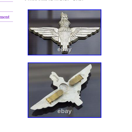
ement