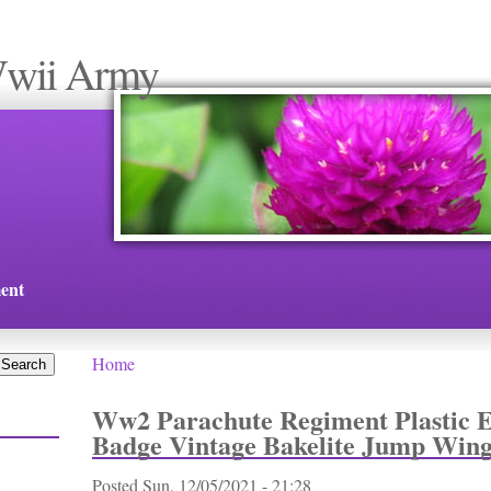
Wwii Army
ent
Home
You are here
Ww2 Parachute Regiment Plastic
Badge Vintage Bakelite Jump Wing
Posted
Sun, 12/05/2021 - 21:28